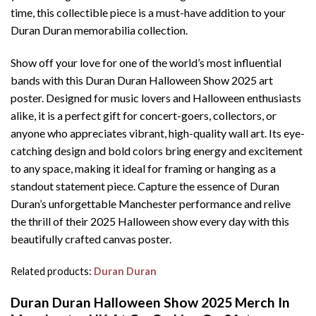
time, this collectible piece is a must-have addition to your
Duran Duran memorabilia collection.
Show off your love for one of the world’s most influential
bands with this Duran Duran Halloween Show 2025 art
poster. Designed for music lovers and Halloween enthusiasts
alike, it is a perfect gift for concert-goers, collectors, or
anyone who appreciates vibrant, high-quality wall art. Its eye-
catching design and bold colors bring energy and excitement
to any space, making it ideal for framing or hanging as a
standout statement piece. Capture the essence of Duran
Duran’s unforgettable Manchester performance and relive
the thrill of their 2025 Halloween show every day with this
beautifully crafted canvas poster.
Related products:
Duran Duran
Duran Duran Halloween Show 2025 Merch In