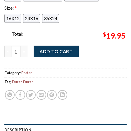
Size:
*
16X12
24X16
36X24
Total:
$
19.95
Duran Duran Halloween Show 2025 Merch In Manchester UK At 
ADD TO CART
Category:
Poster
Tag:
Duran Duran
DESCRIPTION