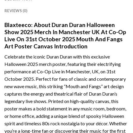
REVIEWS (0)
Blaxteeco: About Duran Duran Halloween
Show 2025 Merch In Manchester UK At Co-Op
Live On 31st October 2025 Mouth And Fangs
Art Poster Canvas Introduction
Celebrate the iconic Duran Duran with this exclusive
Halloween 2025 merch poster, featuring their electrifying
performance at Co-Op Live in Manchester, UK, on 31st
October 2025. Perfect for fans of classic and contemporary
new wave music, this striking “Mouth and Fangs” art design
captures the energy and theatrical flair of Duran Duran’s
legendary live shows. Printed on high-quality canvas, this
poster makes a bold statement in any music room, bedroom,
or home office, adding a unique blend of spooky Halloween
spirit and timeless 80s rock nostalgia to your décor. Whether
you’re a long-time fan or discovering their music for the first