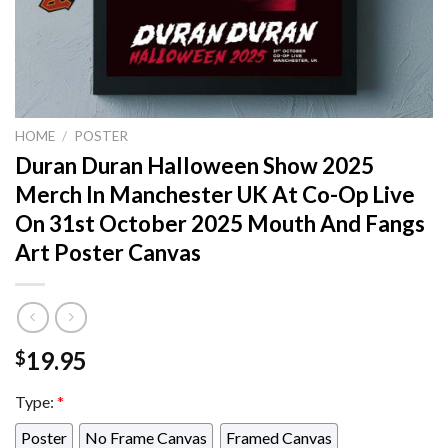
HOME
/
POSTER
Duran Duran Halloween Show 2025
Merch In Manchester UK At Co-Op Live
On 31st October 2025 Mouth And Fangs
Art Poster Canvas
19.95
$
Type:
*
Poster
No Frame Canvas
Framed Canvas