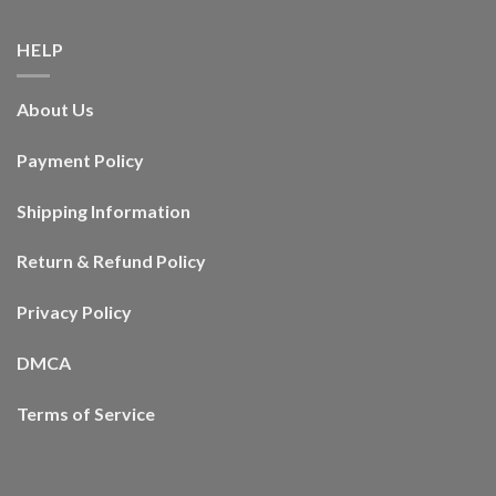
HELP
About Us
Payment Policy
Shipping Information
Return & Refund Policy
Privacy Policy
DMCA
Terms of Service