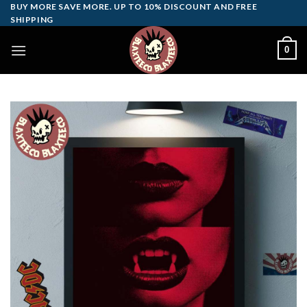
Skip
BUY MORE SAVE MORE. UP TO 10% DISCOUNT AND FREE
SHIPPING
to
content
0