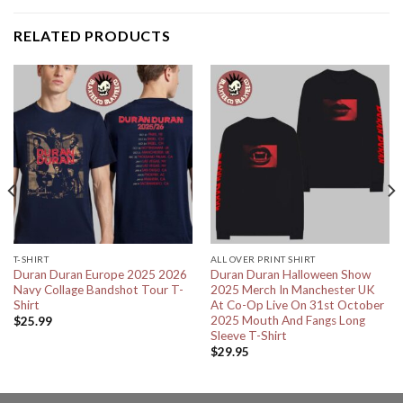
RELATED PRODUCTS
T-SHIRT
ALL OVER PRINT SHIRT
Duran Duran Europe 2025 2026
Duran Duran Halloween Show
Navy Collage Bandshot Tour T-
2025 Merch In Manchester UK
Shirt
At Co-Op Live On 31st October
2025 Mouth And Fangs Long
$
25.99
Sleeve T-Shirt
$
29.95