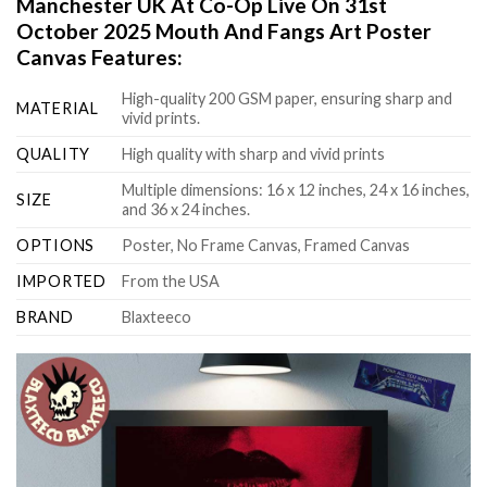
Manchester UK At Co-Op Live On 31st
October 2025 Mouth And Fangs Art Poster
Canvas Features:
High-quality 200 GSM paper, ensuring sharp and
MATERIAL
vivid prints.
QUALITY
High quality with sharp and vivid prints
Multiple dimensions: 16 x 12 inches, 24 x 16 inches,
SIZE
and 36 x 24 inches.
OPTIONS
Poster, No Frame Canvas, Framed Canvas
IMPORTED
From the USA
BRAND
Blaxteeco