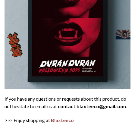
If you have any questions or requests about this product, do
not hesitate to email us at
contact.blaxteeco@gmail.com
.
>>> Enjoy shopping at
Blaxteeco