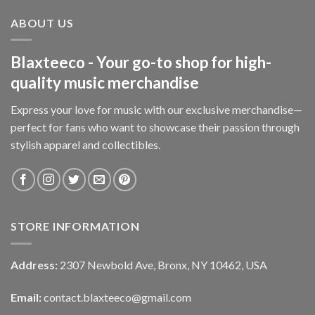
ABOUT US
Blaxteeco - Your go-to shop for high-
quality music merchandise
Express your love for music with our exclusive merchandise—
perfect for fans who want to showcase their passion through
stylish apparel and collectibles.
STORE INFORMATION
Address:
2307 Newbold Ave, Bronx, NY 10462, USA
Email:
contact.blaxteeco@gmail.com