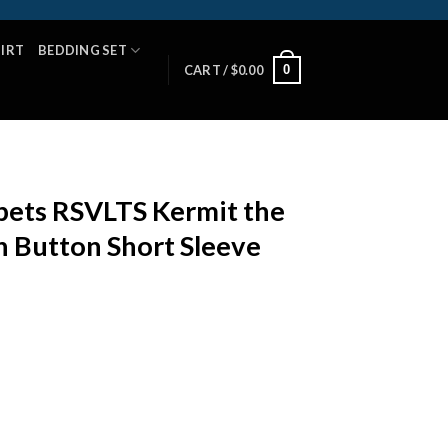
HIRT
BEDDING SET
0
CART /
$
0.00
ets RSVLTS Kermit the
 Button Short Sleeve