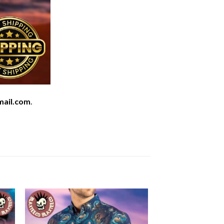
mail.com
.