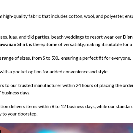
high-quality fabric that includes cotton, wool, and polyester, ensu
ses, luau, and tiki parties, beach weddings to resort wear, our
Disn
awaiian Shirt
is the epitome of versatility, making it suitable for 
de range of sizes, from S to 5XL, ensuring a perfect fit for everyone.
with a pocket option for added convenience and style.
s to our trusted manufacturer within 24 hours of placing the orde
7 business days.
tion delivers items within 8 to 12 business days, while our standar
ry to your doorstep.