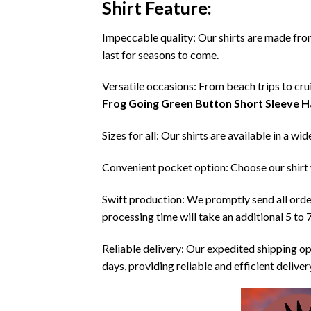
Shirt
Feature:
Impeccable quality: Our shirts are made from 
last for seasons to come.
Versatile occasions: From beach trips to crui
Frog Going Green Button Short Sleeve H
Sizes for all: Our shirts are available in a wi
Convenient pocket option: Choose our shirt 
Swift production: We promptly send all order
processing time will take an additional 5 to 
Reliable delivery: Our expedited shipping op
days, providing reliable and efficient delive