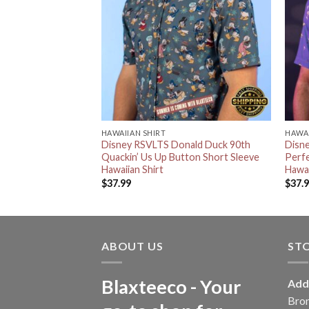
HAWAIIAN SHIRT
HAWAI
ing RSVLTS Scar
Disney RSVLTS Donald Duck 90th
Disn
g Button Short
Quackin’ Us Up Button Short Sleeve
Perfe
irt
Hawaiian Shirt
Hawai
$
37.99
$
37.
ABOUT US
ST
Blaxteeco - Your
Add
Bro