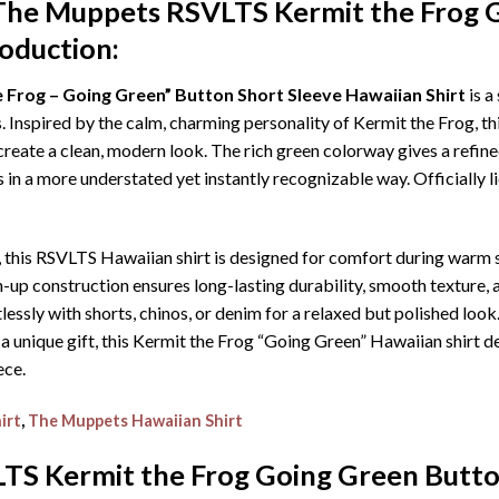
The Muppets RSVLTS Kermit the Frog 
roduction:
Frog – Going Green” Button Short Sleeve Hawaiian Shirt
is a
spired by the calm, charming personality of Kermit the Frog, this
reate a clean, modern look. The rich green colorway gives a refined
in a more understated yet instantly recognizable way. Officially l
, this RSVLTS Hawaiian shirt is designed for comfort during warm 
 construction ensures long-lasting durability, smooth texture, an
rtlessly with shorts, chinos, or denim for a relaxed but polished loo
 a unique gift, this Kermit the Frog “Going Green” Hawaiian shirt del
ece.
irt
,
The Muppets Hawaiian Shirt
S Kermit the Frog Going Green Butto