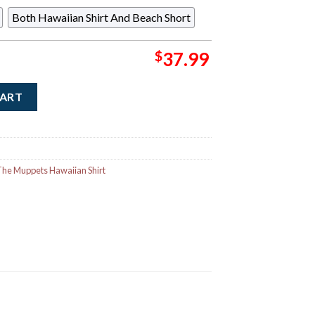
Both Hawaiian Shirt And Beach Short
$
37.99
rmit the Frog Going Green Button Short Sleeve Hawaiian Shirt q
CART
he Muppets Hawaiian Shirt