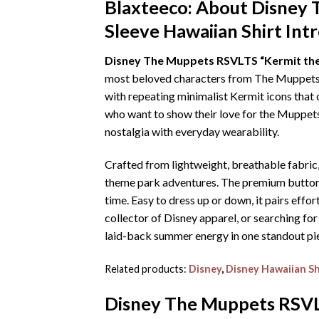
Blaxteeco: About
Disney 
Sleeve Hawaiian Shirt
Int
Disney The Muppets RSVLTS “Kermit the 
most beloved characters from The Muppets. In
with repeating minimalist Kermit icons that c
who want to show their love for the Muppets 
nostalgia with everyday wearability.
Crafted from lightweight, breathable fabric
theme park adventures. The premium button-up
time. Easy to dress up or down, it pairs effo
collector of Disney apparel, or searching for
laid-back summer energy in one standout pi
Related products:
Disney
,
Disney Hawaiian Sh
Disney The Muppets RSVLT