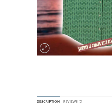
DESCRIPTION
REVIEWS (0)