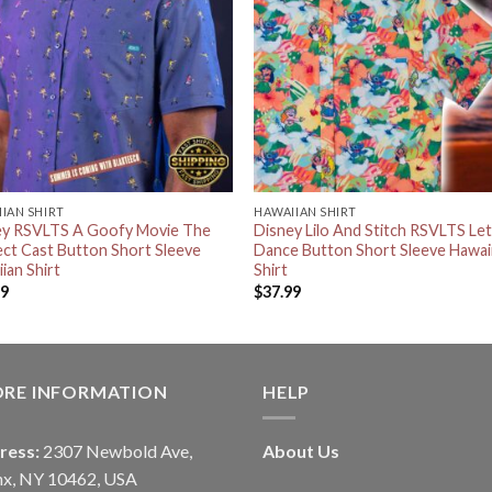
IAN SHIRT
HAWAIIAN SHIRT
ey RSVLTS A Goofy Movie The
Disney Lilo And Stitch RSVLTS Let
ct Cast Button Short Sleeve
Dance Button Short Sleeve Hawai
ian Shirt
Shirt
99
$
37.99
ORE INFORMATION
HELP
ress:
2307 Newbold Ave,
About Us
nx, NY 10462, USA