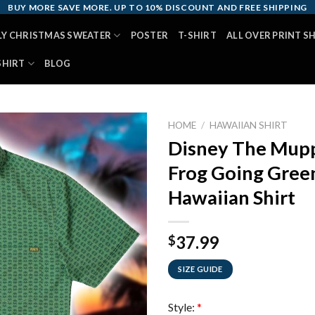
BUY MORE SAVE MORE. UP TO 10% DISCOUNT AND FREE SHIPPING
LY CHRISTMAS SWEATER
POSTER
T-SHIRT
ALL OVER PRINT S
SHIRT
BLOG
HOME
/
HAWAIIAN SHIRT
Disney The Mupp
Frog Going Green
Hawaiian Shirt
37.99
$
SIZE GUIDE
Style:
*