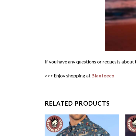
If you have any questions or requests about t
>>> Enjoy shopping at
Blaxteeco
RELATED PRODUCTS