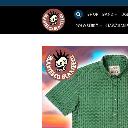
Skip
to
SHOP
BAND
UG
content
POLO SHIRT
HAWAIIAN 