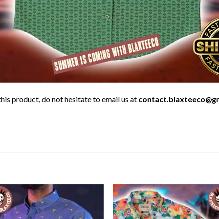
his product, do not hesitate to email us at
contact.blaxteeco@g