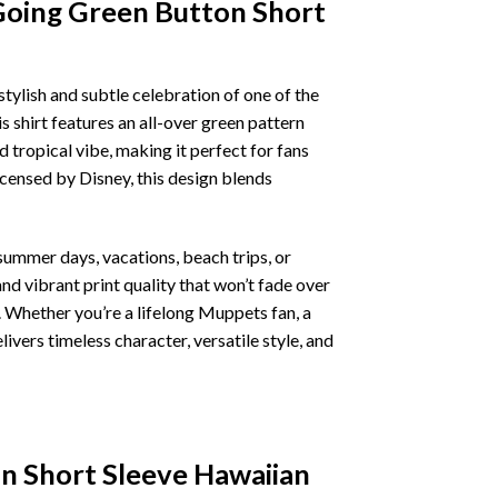
Going Green Button Short
 stylish and subtle celebration of one of the
 shirt features an all-over green pattern
 tropical vibe, making it perfect for fans
icensed by Disney, this design blends
summer days, vacations, beach trips, or
d vibrant print quality that won’t fade over
k. Whether you’re a lifelong Muppets fan, a
ivers timeless character, versatile style, and
n Short Sleeve Hawaiian