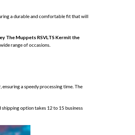
ring a durable and comfortable fit that will
ey The Muppets RSVLTS Kermit the
a wide range of occasions.
r, ensuring a speedy processing time. The
d shipping option takes 12 to 15 business