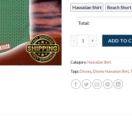
Hawaiian Shirt
Beach Short
Total:
Disney The Muppets RSVLTS Ke
ADD TO 
Category:
Hawaiian Shirt
Tags:
Disney
,
Disney Hawaiian Shirt
,
T