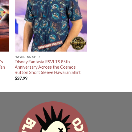
HAWAIIAN SHIRT
’s
Disney Fantasia RSVLTS 85th
ian
Anniversary Across the Cosmos
Button Short Sleeve Hawaiian Shirt
$
37.99