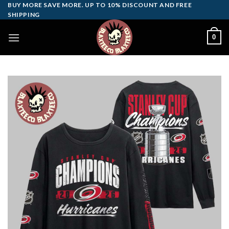
Skip
BUY MORE SAVE MORE. UP TO 10% DISCOUNT AND FREE
SHIPPING
to
content
0