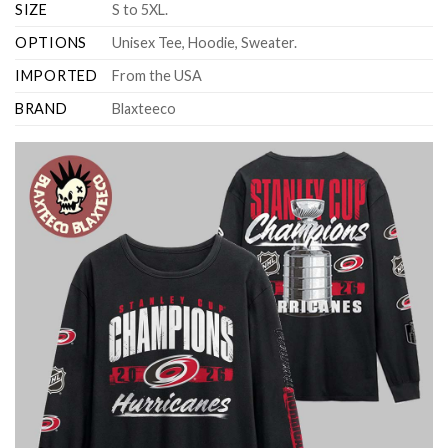
SIZE
S to 5XL.
OPTIONS
Unisex Tee, Hoodie, Sweater.
IMPORTED
From the USA
BRAND
Blaxteeco