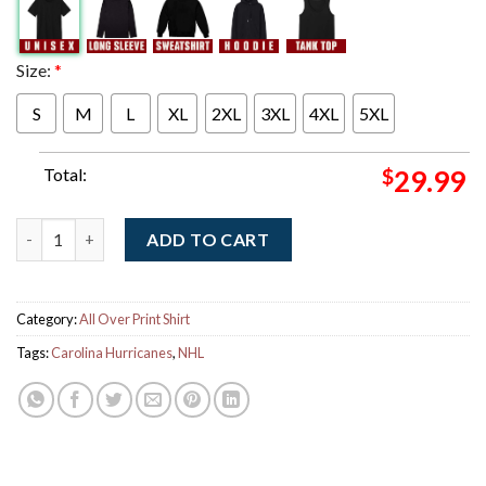
Size:
*
S
M
L
XL
2XL
3XL
4XL
5XL
Total:
$
29.99
Carolina Hurricanes Fanatics 2026 Stanley Cup Champions Long 
ADD TO CART
Category:
All Over Print Shirt
Tags:
Carolina Hurricanes
,
NHL