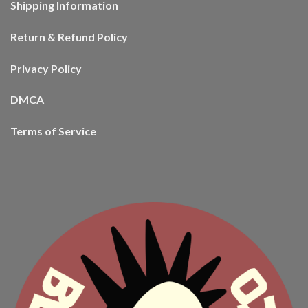
Shipping Information
Return & Refund Policy
Privacy Policy
DMCA
Terms of Service