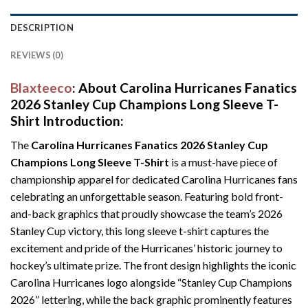
DESCRIPTION
REVIEWS (0)
Blaxteeco
: About
Carolina Hurricanes Fanatics
2026 Stanley Cup Champions Long Sleeve T-
Shirt
Introduction:
The
Carolina Hurricanes Fanatics 2026 Stanley Cup
Champions Long Sleeve T-Shirt
is a must-have piece of
championship apparel for dedicated Carolina Hurricanes fans
celebrating an unforgettable season. Featuring bold front-
and-back graphics that proudly showcase the team’s 2026
Stanley Cup victory, this long sleeve t-shirt captures the
excitement and pride of the Hurricanes’ historic journey to
hockey’s ultimate prize. The front design highlights the iconic
Carolina Hurricanes logo alongside “Stanley Cup Champions
2026” lettering, while the back graphic prominently features