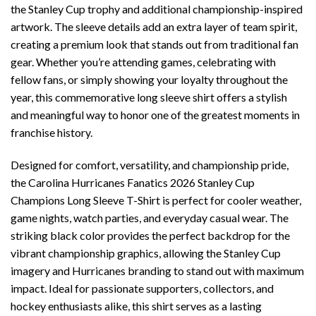
the Stanley Cup trophy and additional championship-inspired
artwork. The sleeve details add an extra layer of team spirit,
creating a premium look that stands out from traditional fan
gear. Whether you’re attending games, celebrating with
fellow fans, or simply showing your loyalty throughout the
year, this commemorative long sleeve shirt offers a stylish
and meaningful way to honor one of the greatest moments in
franchise history.
Designed for comfort, versatility, and championship pride,
the Carolina Hurricanes Fanatics 2026 Stanley Cup
Champions Long Sleeve T-Shirt is perfect for cooler weather,
game nights, watch parties, and everyday casual wear. The
striking black color provides the perfect backdrop for the
vibrant championship graphics, allowing the Stanley Cup
imagery and Hurricanes branding to stand out with maximum
impact. Ideal for passionate supporters, collectors, and
hockey enthusiasts alike, this shirt serves as a lasting