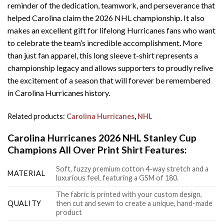
reminder of the dedication, teamwork, and perseverance that
helped Carolina claim the 2026 NHL championship. It also
makes an excellent gift for lifelong Hurricanes fans who want
to celebrate the team’s incredible accomplishment. More
than just fan apparel, this long sleeve t-shirt represents a
championship legacy and allows supporters to proudly relive
the excitement of a season that will forever be remembered
in Carolina Hurricanes history.
Related products:
Carolina Hurricanes
,
NHL
Carolina Hurricanes 2026 NHL Stanley Cup
Champions All Over Print Shirt Features:
Soft, fuzzy premium cotton 4-way stretch and a
MATERIAL
luxurious feel, featuring a GSM of 180.
The fabric is printed with your custom design,
QUALITY
then cut and sewn to create a unique, hand-made
product