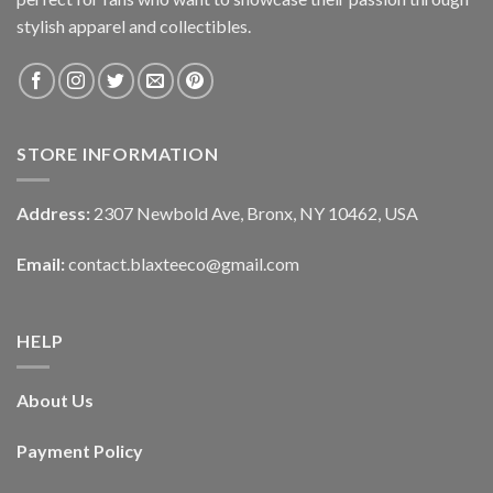
stylish apparel and collectibles.
STORE INFORMATION
Address:
2307 Newbold Ave, Bronx, NY 10462, USA
Email:
contact.blaxteeco@gmail.com
HELP
About Us
Payment Policy