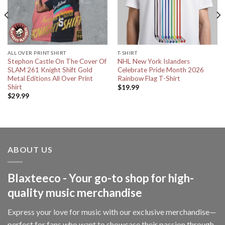
ALL OVER PRINT SHIRT
T-SHIRT
Stephon Castle On The Cover Of
NHL New York Islanders
SLAM 261 Knight Shift Gold
Celebrate Pride Month 2026
Metal Editions All Over Print
Rainbow Flag T-Shirt
Shirt
$
19.99
$
29.99
ABOUT US
Blaxteeco - Your go-to shop for high-
quality music merchandise
Express your love for music with our exclusive merchandise—
perfect for fans who want to showcase their passion through