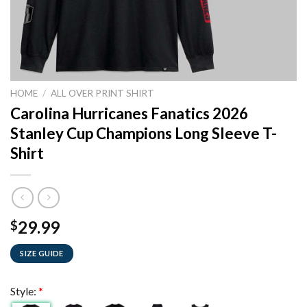
HOME
/
ALL OVER PRINT SHIRT
Carolina Hurricanes Fanatics 2026
Stanley Cup Champions Long Sleeve T-
Shirt
29.99
$
SIZE GUIDE
Style:
*