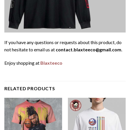
If you have any questions or requests about this product, do
not hesitate to email us at
contact.blaxteeco@gmail.com
.
Enjoy shopping at
Blaxteeco
RELATED PRODUCTS