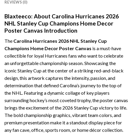
REVIEWS (0)
Blaxteeco: About Carolina Hurricanes 2026
NHL Stanley Cup Champions Home Decor
Poster Canvas Introduction
The
Carolina Hurricanes 2026 NHL Stanley Cup
Champions Home Decor Poster Canvas
is a must-have
collectible for loyal Hurricanes fans who want to celebrate
an unforgettable championship season. Showcasing the
iconic Stanley Cup at the center of a striking red-and-black
design, this artwork captures the intensity, passion, and
determination that defined Carolina’s journey to the top of
the NHL. Featuring a dynamic collage of key players
surrounding hockey’s most coveted trophy, the poster canvas
brings the excitement of the 2026 Stanley Cup victory to life.
The bold championship graphics, vibrant team colors, and
premium presentation make it a standout display piece for
any fan cave, office, sports room, or home décor collection.