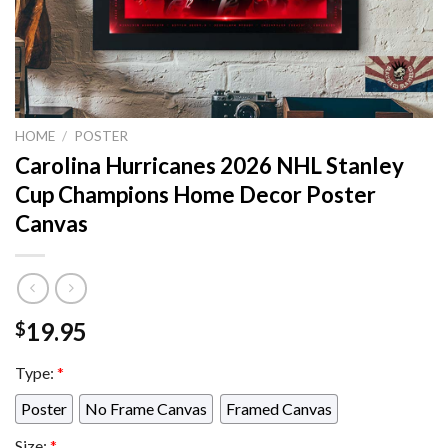
HOME
/
POSTER
Carolina Hurricanes 2026 NHL Stanley
Cup Champions Home Decor Poster
Canvas
19.95
$
Type:
*
Poster
No Frame Canvas
Framed Canvas
Size:
*