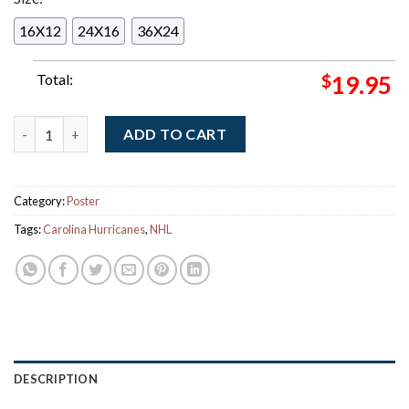
16X12
24X16
36X24
Total:
$
19.95
Carolina Hurricanes 2026 NHL Stanley Cup Champions Home De
ADD TO CART
Category:
Poster
Tags:
Carolina Hurricanes
,
NHL
DESCRIPTION