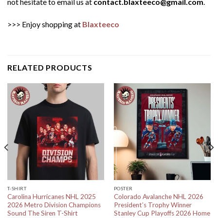
not hesitate to email us at
contact.blaxteeco@gmail.com
.
>>> Enjoy shopping at
Blaxteeco
RELATED PRODUCTS
T-SHIRT
POSTER
Carolina Hurricanes NHL 2025
Colorado Avalanche NHL 2026
2026 Metro Division Champions
President’s Trophy Winner
Sound The Siren T-Shirt
Stanley Cup Playoffs 2026 Home