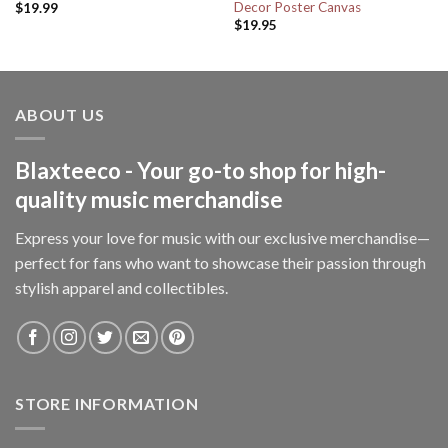
Decor Poster Canvas
$
19.99
$
19.95
ABOUT US
Blaxteeco - Your go-to shop for high-
quality music merchandise
Express your love for music with our exclusive merchandise—
perfect for fans who want to showcase their passion through
stylish apparel and collectibles.
STORE INFORMATION