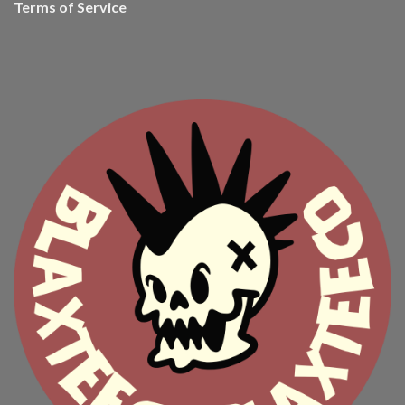
Terms of Service