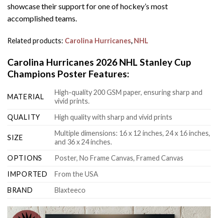
showcase their support for one of hockey’s most
accomplished teams.
Related products:
Carolina Hurricanes
,
NHL
Carolina Hurricanes 2026 NHL Stanley Cup
Champions Poster Features:
High-quality 200 GSM paper, ensuring sharp and
MATERIAL
vivid prints.
QUALITY
High quality with sharp and vivid prints
Multiple dimensions: 16 x 12 inches, 24 x 16 inches,
SIZE
and 36 x 24 inches.
OPTIONS
Poster, No Frame Canvas, Framed Canvas
IMPORTED
From the USA
BRAND
Blaxteeco