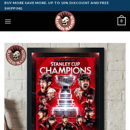
Skip
BUY MORE SAVE MORE. UP TO 10% DISCOUNT AND FREE
SHIPPING
to
content
0