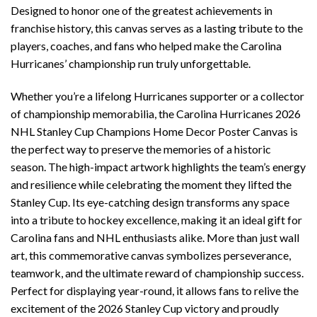
Designed to honor one of the greatest achievements in
franchise history, this canvas serves as a lasting tribute to the
players, coaches, and fans who helped make the Carolina
Hurricanes’ championship run truly unforgettable.
Whether you’re a lifelong Hurricanes supporter or a collector
of championship memorabilia, the Carolina Hurricanes 2026
NHL Stanley Cup Champions Home Decor Poster Canvas is
the perfect way to preserve the memories of a historic
season. The high-impact artwork highlights the team’s energy
and resilience while celebrating the moment they lifted the
Stanley Cup. Its eye-catching design transforms any space
into a tribute to hockey excellence, making it an ideal gift for
Carolina fans and NHL enthusiasts alike. More than just wall
art, this commemorative canvas symbolizes perseverance,
teamwork, and the ultimate reward of championship success.
Perfect for displaying year-round, it allows fans to relive the
excitement of the 2026 Stanley Cup victory and proudly