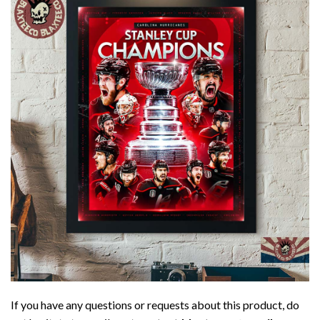
If you have any questions or requests about this product, do