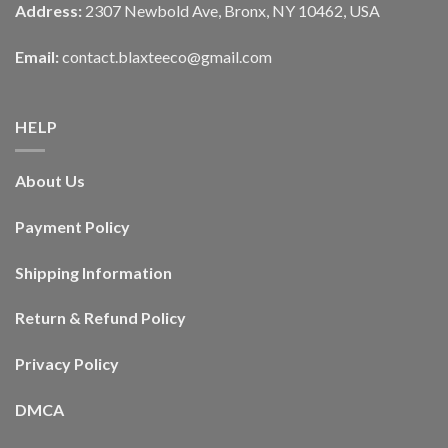
Address:
2307 Newbold Ave, Bronx, NY 10462, USA
Email:
contact.blaxteeco@gmail.com
HELP
About Us
Payment Policy
Shipping Information
Return & Refund Policy
Privacy Policy
DMCA