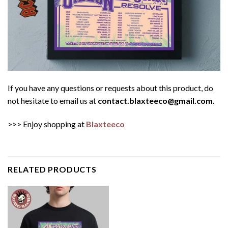
If you have any questions or requests about this product, do
not hesitate to email us at
contact.blaxteeco@gmail.com
.
>>> Enjoy shopping at
Blaxteeco
RELATED PRODUCTS