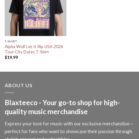
T-SHIRT
Alpha Wolf Let It Rip USA 2026
Tour City Dates T-Shirt
$
19.99
ABOUT US
Blaxteeco - Your go-to shop for high-
quality music merchandise
Express your love for music with our exclusive merchandise—
perfect for fans who want to showcase their passion through
stylish apparel and collectibles.