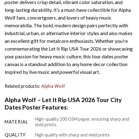
poster delivers crisp detail, vibrant color saturation, and
long-lasting durability. It’s a must-have collectible for Alpha
Wolf fans, concertgoers, and lovers of heavy music
memorabilia. The bold, modern design pairs perfectly with
industrial, urban, or alternative interior styles and also makes
an excellent gift for metalcore enthusiasts. Whether you’re
commemorating the Let It Rip USA Tour 2026 or showcasing
your passion for heavy music culture, this tour dates poster
canvas is a standout addition to any home decor collection
inspired by live music and powerful visual art.
Related products:
Alpha Wolf
Alpha Wolf – Let It Rip USA 2026 Tour City
Dates Poster Features:
High-quality 200 GSM paper, ensuring sharp and
MATERIAL
vivid prints.
QUALITY
High quality with sharp and vivid prints