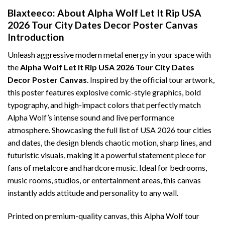
Blaxteeco: About Alpha Wolf Let It Rip USA
2026 Tour City Dates Decor Poster Canvas
Introduction
Unleash aggressive modern metal energy in your space with
the
Alpha Wolf Let It Rip USA 2026 Tour City Dates
Decor Poster Canvas
. Inspired by the official tour artwork,
this poster features explosive comic-style graphics, bold
typography, and high-impact colors that perfectly match
Alpha Wolf’s intense sound and live performance
atmosphere. Showcasing the full list of USA 2026 tour cities
and dates, the design blends chaotic motion, sharp lines, and
futuristic visuals, making it a powerful statement piece for
fans of metalcore and hardcore music. Ideal for bedrooms,
music rooms, studios, or entertainment areas, this canvas
instantly adds attitude and personality to any wall.
Printed on premium-quality canvas, this Alpha Wolf tour