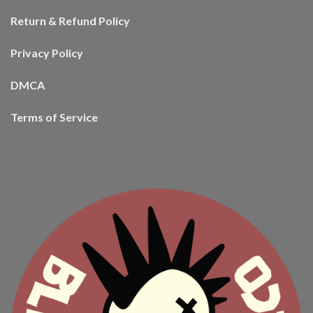
Return & Refund Policy
Privacy Policy
DMCA
Terms of Service