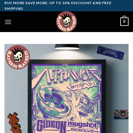
Skip
BUY MORE SAVE MORE. UP TO 10% DISCOUNT AND FREE
SHIPPING
to
content
0