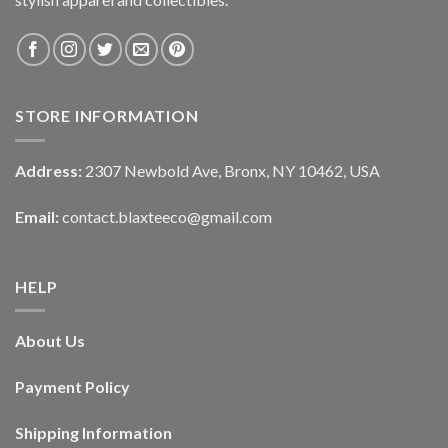
STORE INFORMATION
Address:
2307 Newbold Ave, Bronx, NY 10462, USA
Email:
contact.blaxteeco@gmail.com
HELP
About Us
Payment Policy
Shipping Information