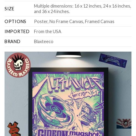
Multiple dimensions: 16 x 12 inches, 24 x 16 inches,
SIZE
and 36 x 24 inches.
OPTIONS
Poster, No Frame Canvas, Framed Canvas
IMPORTED
From the USA
BRAND
Blaxteeco