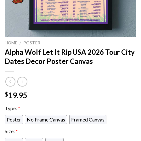
HOME
/
POSTER
Alpha Wolf Let It Rip USA 2026 Tour City
Dates Decor Poster Canvas
19.95
$
Type:
*
Poster
No Frame Canvas
Framed Canvas
Size:
*