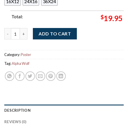
16X12
24X16
36X24
Total:
$
19.95
Alpha Wolf Let It Rip USA 2026 Tour City Dates Decor Poster C
ADD TO CART
Category:
Poster
Tag:
Alpha Wolf
DESCRIPTION
REVIEWS (0)