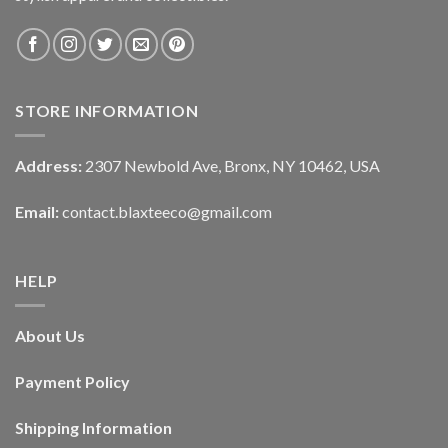
STORE INFORMATION
Address:
2307 Newbold Ave, Bronx, NY 10462, USA
Email:
contact.blaxteeco@gmail.com
HELP
About Us
Payment Policy
Shipping Information