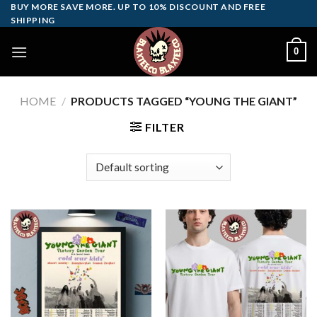
Skip
BUY MORE SAVE MORE. UP TO 10% DISCOUNT AND FREE
SHIPPING
to
content
0
HOME
/
PRODUCTS TAGGED “YOUNG THE GIANT”
FILTER