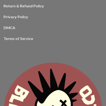
Return & Refund Policy
Privacy Policy
DMCA
Terms of Service