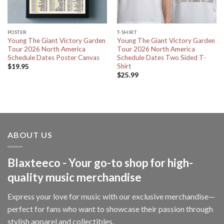
POSTER
T-SHIRT
Young The Giant Victory Garden
Young The Giant Victory Garden
Tour 2026 North America
Tour 2026 North America
Schedule Dates Poster Canvas
Schedule Dates Two Sided T-
Shirt
$
19.95
$
25.99
ABOUT US
Blaxteeco - Your go-to shop for high-
quality music merchandise
Express your love for music with our exclusive merchandise—
perfect for fans who want to showcase their passion through
stylish apparel and collectibles.