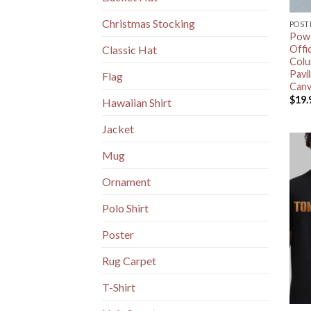
Christmas Stocking
POST
Powe
Offi
Classic Hat
Colu
Pavi
Flag
Canv
$
19.
Hawaiian Shirt
Jacket
Mug
Ornament
Polo Shirt
Poster
Rug Carpet
T-Shirt