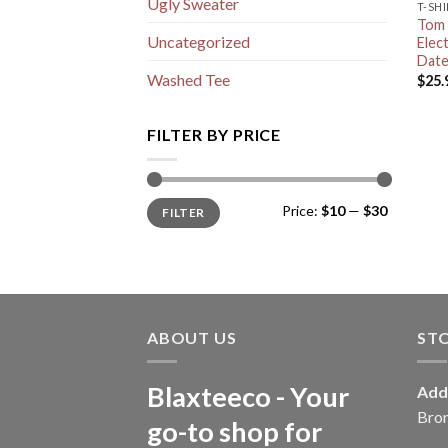
Ugly Sweater
T-SH
Tom 
Uncategorized
Elec
Date
Washed Tee
$
25.
FILTER BY PRICE
Min
Max
Price:
$10
—
$30
FILTER
price
price
ABOUT US
ST
Blaxteeco - Your
Add
Bro
go-to shop for