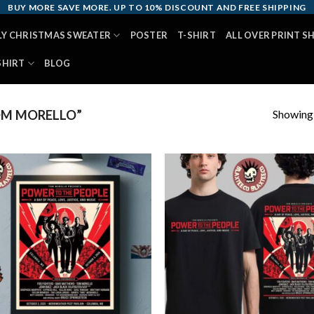
BUY MORE SAVE MORE. UP TO 10% DISCOUNT AND FREE SHIPPING
LY CHRISTMAS SWEATER
POSTER
T-SHIRT
ALL OVER PRINT S
SHIRT
BLOG
Showing a
OM MORELLO”