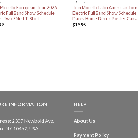
IRT
POSTER
Morello European Tour 2026
Tom Morello Latin American Tou
tric Full Band Show Schedule
Electric Full Band Show Schedule
s Two Sided T-Shirt
Dates Home Decor Poster Canv
99
$
19.95
ORE INFORMATION
HELP
ress:
2307 Newbold Ave,
About Us
nx, NY 10462, USA
Payment Policy