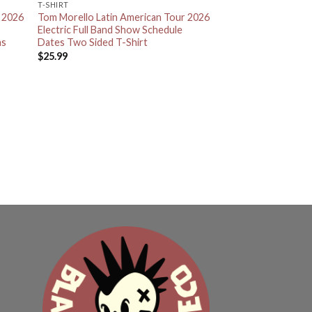
T-SHIRT
r 2026
Tom Morello Latin American Tour 2026
Electric Full Band Show Schedule
as
Dates Two Sided T-Shirt
$
25.99