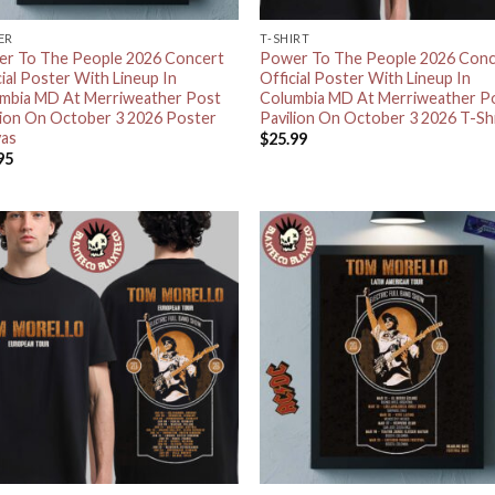
ER
T-SHIRT
r To The People 2026 Concert
Power To The People 2026 Conc
cial Poster With Lineup In
Official Poster With Lineup In
mbia MD At Merriweather Post
Columbia MD At Merriweather P
lion On October 3 2026 Poster
Pavilion On October 3 2026 T-Sh
as
$
25.99
95