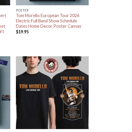
POSTER
ert
Tom Morello European Tour 2026
Electric Full Band Show Schedule
ost
Dates Home Decor Poster Canvas
irt
$
19.95