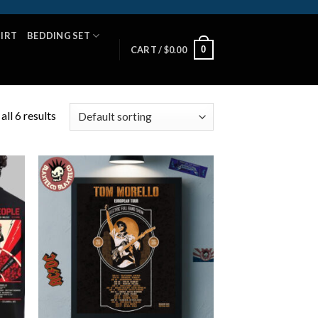
HIRT
BEDDING SET
0
CART /
$
0.00
ll 6 results