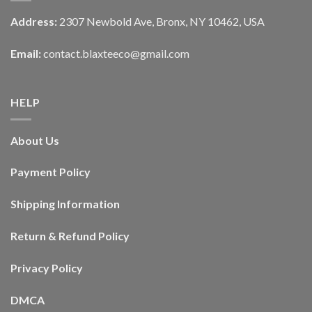
Address:
2307 Newbold Ave, Bronx, NY 10462, USA
Email:
contact.blaxteeco@gmail.com
HELP
About Us
Payment Policy
Shipping Information
Return & Refund Policy
Privacy Policy
DMCA