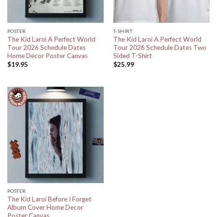
POSTER
T-SHIRT
The Kid Laroi A Perfect World
The Kid Laroi A Perfect World
Tour 2026 Schedule Dates
Tour 2026 Schedule Dates Two
Home Decor Poster Canvas
Sided T-Shirt
$
19.95
$
25.99
POSTER
The Kid Laroi Before I Forget
Album Cover Home Decor
Poster Canvas