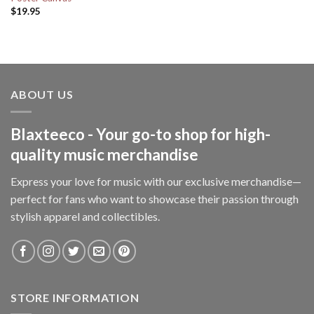
$
19.95
ABOUT US
Blaxteeco - Your go-to shop for high-
quality music merchandise
Express your love for music with our exclusive merchandise—
perfect for fans who want to showcase their passion through
stylish apparel and collectibles.
STORE INFORMATION