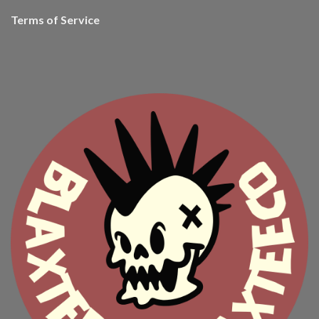
Terms of Service