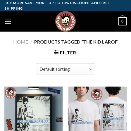
Skip
BUY MORE SAVE MORE. UP TO 10% DISCOUNT AND FREE
SHIPPING
to
content
0
HOME
/
PRODUCTS TAGGED “THE KID LAROI”
FILTER