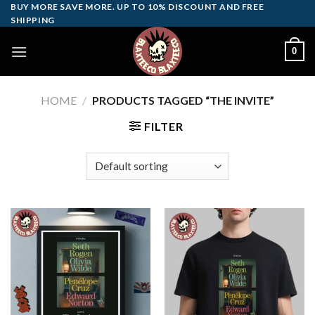
Skip
BUY MORE SAVE MORE. UP TO 10% DISCOUNT AND FREE
SHIPPING
to
content
0
HOME
/
PRODUCTS TAGGED “THE INVITE”
FILTER