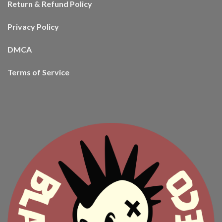
Return & Refund Policy
Privacy Policy
DMCA
Terms of Service