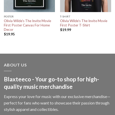
POSTER
T-SHIRT
Olivia Wilde’s The Invite Movie
Olivia Wilde’s The Invite Movie
First Poster Canvas For Home
First Poster T-Shirt
Decor
$
19.99
$
19.95
ABOUT US
Blaxteeco - Your go-to shop for high-
quality music merchandise
Express your love for music with our exclusive merchandise—
perfect for fans who want to showcase their passion through
stylish apparel and collectibles.