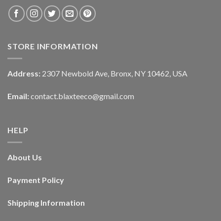
STORE INFORMATION
Address:
2307 Newbold Ave, Bronx, NY 10462, USA
Email:
contact.blaxteeco@gmail.com
HELP
About Us
Payment Policy
Shipping Information