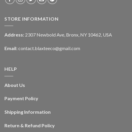
STORE INFORMATION
Address:
2307 Newbold Ave, Bronx, NY 10462, USA
Email:
contact.blaxteeco@gmail.com
HELP
About Us
Payment Policy
Shipping Information
Return & Refund Policy