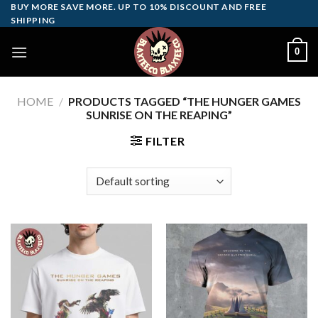
Skip
BUY MORE SAVE MORE. UP TO 10% DISCOUNT AND FREE
SHIPPING
to
content
0
HOME
/
PRODUCTS TAGGED “THE HUNGER GAMES
SUNRISE ON THE REAPING”
FILTER