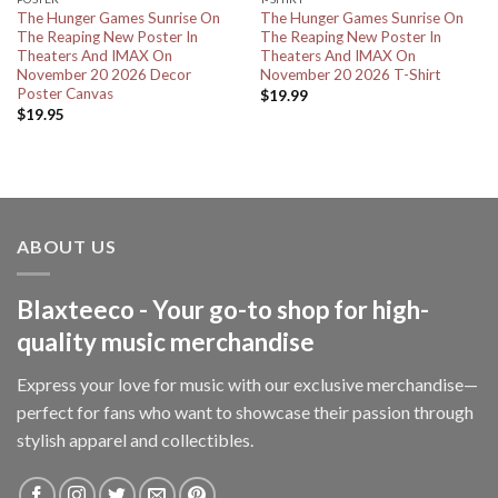
The Hunger Games Sunrise On
The Hunger Games Sunrise On
The Reaping New Poster In
The Reaping New Poster In
Theaters And IMAX On
Theaters And IMAX On
November 20 2026 Decor
November 20 2026 T-Shirt
Poster Canvas
$
19.99
$
19.95
ABOUT US
Blaxteeco - Your go-to shop for high-
quality music merchandise
Express your love for music with our exclusive merchandise—
perfect for fans who want to showcase their passion through
stylish apparel and collectibles.