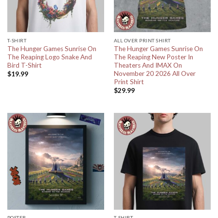
T-SHIRT
ALL OVER PRINT SHIRT
The Hunger Games Sunrise On
The Hunger Games Sunrise On
The Reaping Logo Snake And
The Reaping New Poster In
Bird T-Shirt
Theaters And IMAX On
November 20 2026 All Over
$
19.99
Print Shirt
$
29.99
POSTER
T-SHIRT