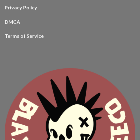
Privacy Policy
DMCA
Terms of Service