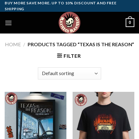
Skip
BUY MORE SAVE MORE. UP TO 10% DISCOUNT AND FREE
SHIPPING
to
content
0
HOME
/
PRODUCTS TAGGED “TEXAS IS THE REASON”
FILTER