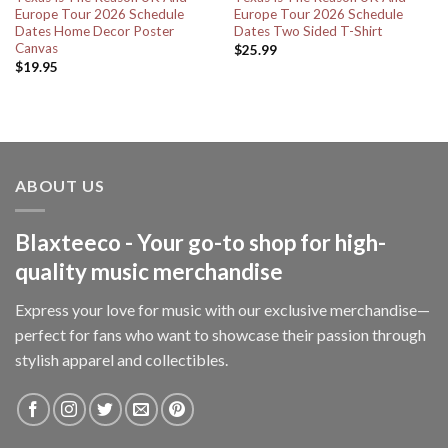
Europe Tour 2026 Schedule
Europe Tour 2026 Schedule
Dates Home Decor Poster
Dates Two Sided T-Shirt
Canvas
$
25.99
$
19.95
ABOUT US
Blaxteeco - Your go-to shop for high-
quality music merchandise
Express your love for music with our exclusive merchandise—
perfect for fans who want to showcase their passion through
stylish apparel and collectibles.