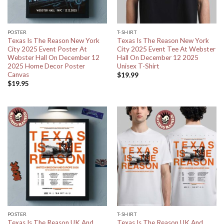
POSTER
T-SHIRT
Texas Is The Reason New York
Texas Is The Reason New York
City 2025 Event Poster At
City 2025 Event Tee At Webster
Webster Hall On December 12
Hall On December 12 2025
2025 Home Decor Poster
Unisex T-Shirt
Canvas
$
19.99
$
19.95
POSTER
T-SHIRT
Texas Is The Reason UK And
Texas Is The Reason UK And