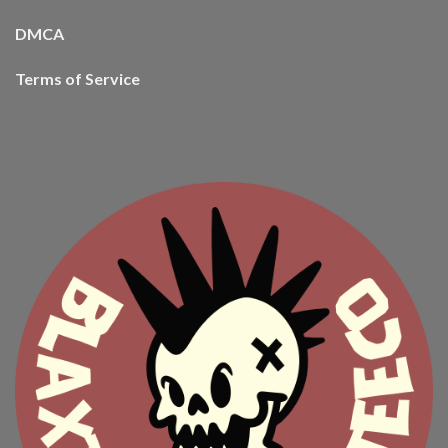
DMCA
Terms of Service