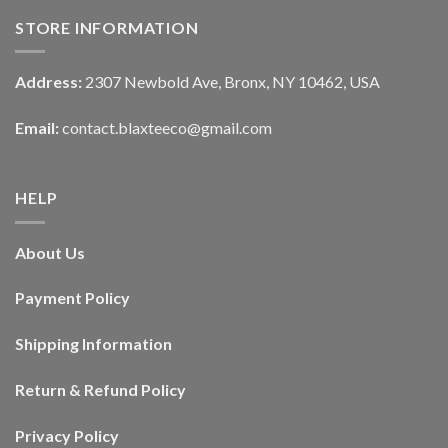
STORE INFORMATION
Address:
2307 Newbold Ave, Bronx, NY 10462, USA
Email:
contact.blaxteeco@gmail.com
HELP
About Us
Payment Policy
Shipping Information
Return & Refund Policy
Privacy Policy