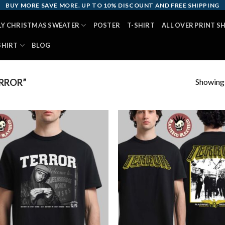
BUY MORE SAVE MORE. UP TO 10% DISCOUNT AND FREE SHIPPING
LY CHRISTMAS SWEATER
POSTER
T-SHIRT
ALL OVER PRINT S
SHIRT
BLOG
Showing a
RROR”