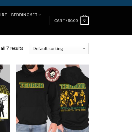
HIRT
BEDDING SET
0
CART /
$
0.00
ll 7 results