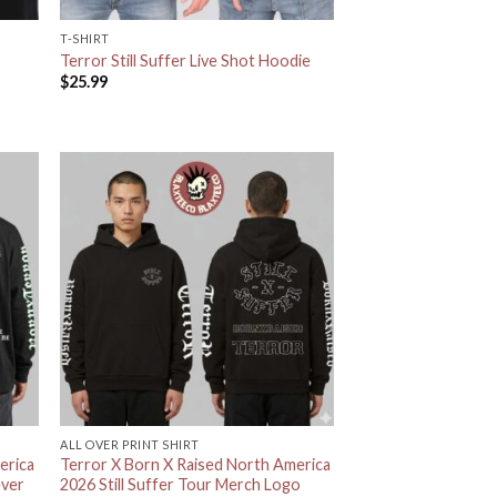
T-SHIRT
Terror Still Suffer Live Shot Hoodie
$
25.99
ALL OVER PRINT SHIRT
erica
Terror X Born X Raised North America
ever
2026 Still Suffer Tour Merch Logo