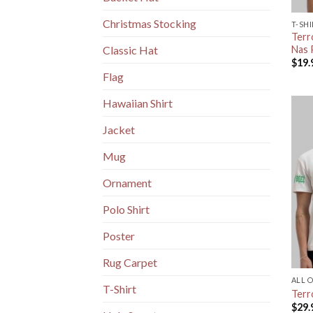
Christmas Stocking
T-SH
Terr
Nas 
Classic Hat
$
19.
Flag
Hawaiian Shirt
Jacket
Mug
Ornament
Polo Shirt
Poster
Rug Carpet
ALL 
T-Shirt
Terro
$
29.