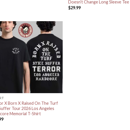
Doesn’t Change Long Sleeve Tee
$
29.99
IRT
or X Born X Raised On The Turf
l Suffer Tour 2026 Los Angeles
core Memorial T-Shirt
99