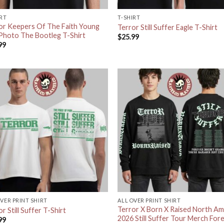
IRT
T-SHIRT
or Keepers Of The Faith Young
Terror Still Suffer Eagle T-Shirt
Photo The Bootleg T-Shirt
$
25.99
99
OVER PRINT SHIRT
ALL OVER PRINT SHIRT
Terror X Born X Raised North Am
r Still Suffer T-Shirt
2026 Still Suffer Tour Merch For
99