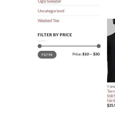
Ugly Sweater
Uncategorized
Washed Tee
FILTER BY PRICE
Min
Max
Price:
$10
—
$30
FILTER
price
price
T-SH
Terr
Stil
Hard
$
25.