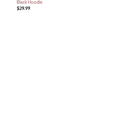
Black Hoodie
$
29.99