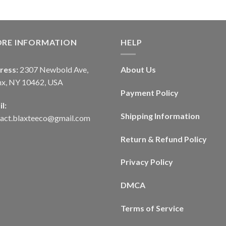
ORE INFORMATION
HELP
ress:
2307 Newbold Ave,
About Us
nx, NY 10462, USA
Payment Policy
l:
Shipping Information
tact.blaxteeco@gmail.com
Return & Refund Policy
Privacy Policy
DMCA
Terms of Service