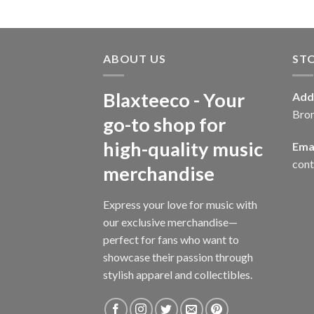
ABOUT US
ST
Blaxteeco - Your
Add
Bro
go-to shop for
high-quality music
Emai
con
merchandise
Express your love for music with
our exclusive merchandise—
perfect for fans who want to
showcase their passion through
stylish apparel and collectibles.