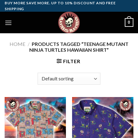
Skip
BUY MORE SAVE MORE. UP TO 10% DISCOUNT AND FREE
SHIPPING
to
content
0
HOME
/
PRODUCTS TAGGED “TEENAGE MUTANT
NINJA TURTLES HAWAIIAN SHIRT”
FILTER