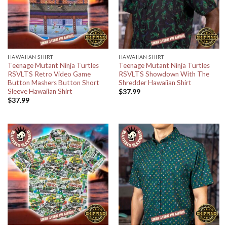
HAWAIIAN SHIRT
HAWAIIAN SHIRT
Teenage Mutant Ninja Turtles
Teenage Mutant Ninja Turtles
RSVLTS Retro Video Game
RSVLTS Showdown With The
Button Mashers Button Short
Shredder Hawaiian Shirt
Sleeve Hawaiian Shirt
$
37.99
$
37.99