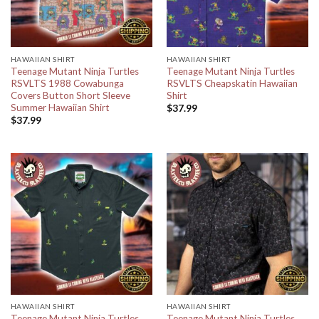
HAWAIIAN SHIRT
HAWAIIAN SHIRT
Teenage Mutant Ninja Turtles
Teenage Mutant Ninja Turtles
RSVLTS 1988 Cowabunga
RSVLTS Cheapskatin Hawaiian
Covers Button Short Sleeve
Shirt
Summer Hawaiian Shirt
$
37.99
$
37.99
HAWAIIAN SHIRT
HAWAIIAN SHIRT
Teenage Mutant Ninja Turtles
Teenage Mutant Ninja Turtles