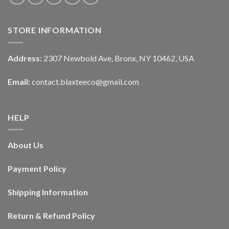
STORE INFORMATION
Address:
2307 Newbold Ave, Bronx, NY 10462, USA
Email:
contact.blaxteeco@gmail.com
HELP
About Us
Payment Policy
Shipping Information
Return & Refund Policy