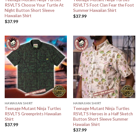
RSVLTS Choose Your Turtle At
RSVLTS Foot Clan Fear the Foot
Night Button Short Sleeve
Summer Hawaiian Shirt
Hawaiian Shirt
$
37.99
$
37.99
HAWAIIAN SHIRT
HAWAIIAN SHIRT
Teenage Mutant Ninja Turtles
Teenage Mutant Ninja Turtles
RSVLTS Greenprints Hawaiian
RSVLTS Heroes in a Half Sketch
Shirt
Button Short Sleeve Summer
Hawaiian Shirt
$
37.99
$
37.99