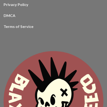
Privacy Policy
DMCA
Terms of Service