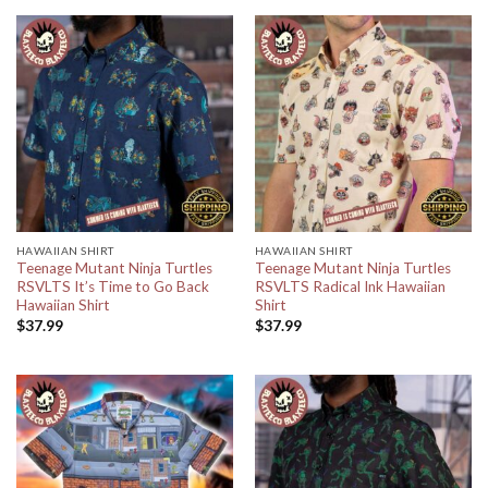
HAWAIIAN SHIRT
HAWAIIAN SHIRT
Teenage Mutant Ninja Turtles
Teenage Mutant Ninja Turtles
RSVLTS It’s Time to Go Back
RSVLTS Radical Ink Hawaiian
Hawaiian Shirt
Shirt
$
37.99
$
37.99