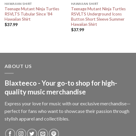
HAWAIIAN SHIRT
HAWAIIAN SHIRT
Teenage Mutant Ninja Turtles
Teenage Mutant Ninja Turtles
RSVLTS Tubular Since ’84
RSVLTS Underground Icons
Hawaiian Shirt
Button Short Sleeve Summer
Hawaiian Shirt
$
37.99
$
37.99
ABOUT US
Blaxteeco - Your go-to shop for high-
quality music merchandise
Express your love for music with our exclusive merchandise—
perfect for fans who want to showcase their passion through
stylish apparel and collectibles.