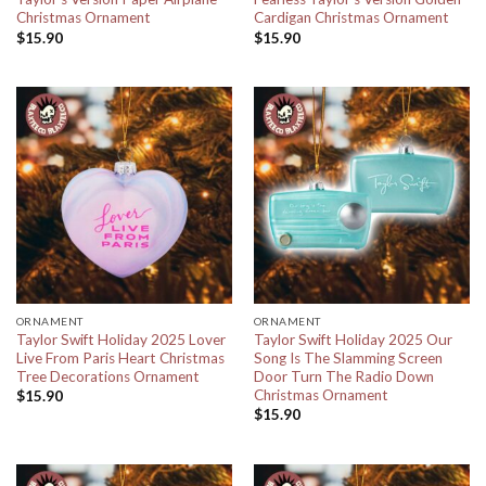
Christmas Ornament
Cardigan Christmas Ornament
$
15.90
$
15.90
ORNAMENT
ORNAMENT
Taylor Swift Holiday 2025 Lover
Taylor Swift Holiday 2025 Our
Live From Paris Heart Christmas
Song Is The Slamming Screen
Tree Decorations Ornament
Door Turn The Radio Down
Christmas Ornament
$
15.90
$
15.90