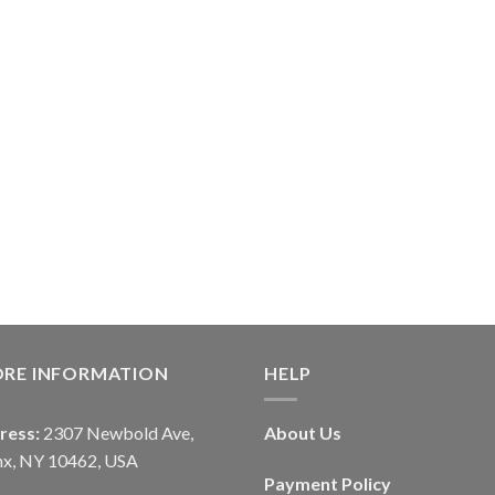
ORE INFORMATION
HELP
ress:
2307 Newbold Ave,
About Us
nx, NY 10462, USA
Payment Policy