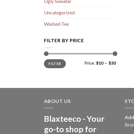
Ugly Sweater
Uncategorized
Washed Tee
FILTER BY PRICE
Min
Max
Price:
$10
—
$30
FILTER
price
price
ABOUT US
ST
Blaxteeco - Your
Add
Bro
go-to shop for