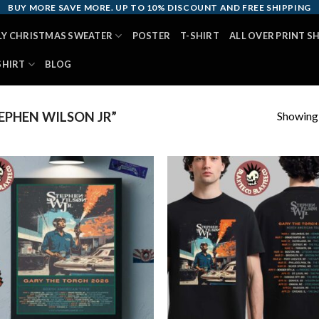
BUY MORE SAVE MORE. UP TO 10% DISCOUNT AND FREE SHIPPING
LY CHRISTMAS SWEATER
POSTER
T-SHIRT
ALL OVER PRINT S
SHIRT
BLOG
Showing a
PHEN WILSON JR”