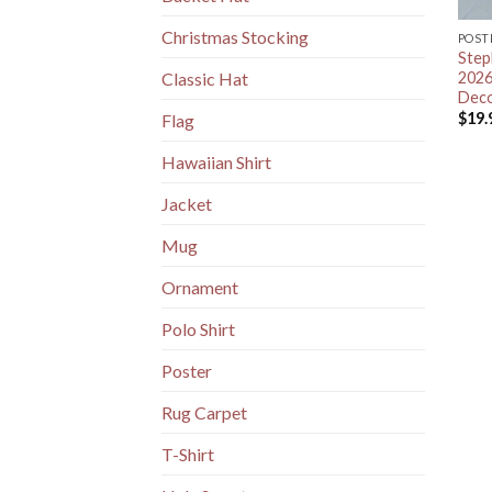
Christmas Stocking
POST
Step
2026
Classic Hat
Deco
$
19.
Flag
Hawaiian Shirt
Jacket
Mug
Ornament
Polo Shirt
Poster
Rug Carpet
T-Shirt