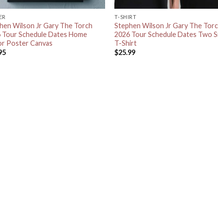
ER
T-SHIRT
hen Wilson Jr Gary The Torch
Stephen Wilson Jr Gary The Tor
 Tour Schedule Dates Home
2026 Tour Schedule Dates Two S
r Poster Canvas
T-Shirt
95
$
25.99