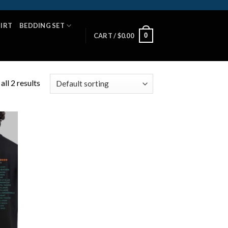
HIRT
BEDDING SET
0
CART /
$
0.00
ll 2 results