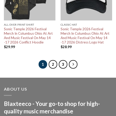
ALL OVER PRINT SHIRT
CLASSIC HAT
Sonic Temple 2026 Festival
Sonic Temple 2026 Festival
Merch In Columbus Ohio At Art
Merch In Columbus Ohio At Art
And Music Festival On May 14
And Music Festival On May 14
-17 2026 Conflict Hoodie
-17 2026 Distress Logo Hat
$
29.99
$
28.99
1
2
3
ABOUT US
Blaxteeco - Your go-to shop for high-
quality music merchandise