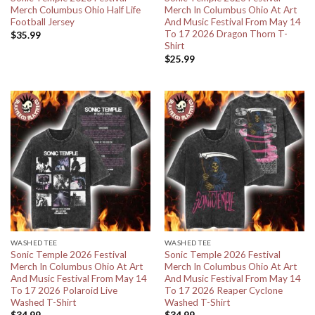
Merch Columbus Ohio Half Life
Merch In Columbus Ohio At Art
Football Jersey
And Music Festival From May 14
To 17 2026 Dragon Thorn T-
$
35.99
Shirt
$
25.99
WASHED TEE
WASHED TEE
Sonic Temple 2026 Festival
Sonic Temple 2026 Festival
Merch In Columbus Ohio At Art
Merch In Columbus Ohio At Art
And Music Festival From May 14
And Music Festival From May 14
To 17 2026 Polaroid Live
To 17 2026 Reaper Cyclone
Washed T-Shirt
Washed T-Shirt