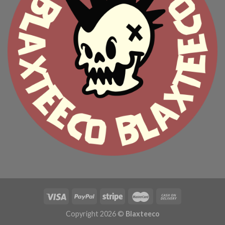
Copyright 2026 ©
Blaxteeco