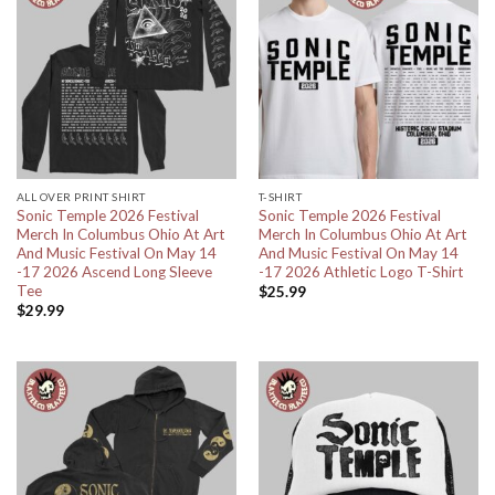
ALL OVER PRINT SHIRT
T-SHIRT
Sonic Temple 2026 Festival
Sonic Temple 2026 Festival
Merch In Columbus Ohio At Art
Merch In Columbus Ohio At Art
And Music Festival On May 14
And Music Festival On May 14
-17 2026 Ascend Long Sleeve
-17 2026 Athletic Logo T-Shirt
Tee
$
25.99
$
29.99