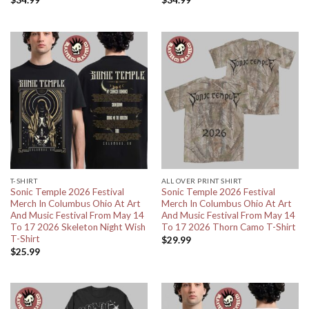
$
34.99
$
34.99
T-SHIRT
ALL OVER PRINT SHIRT
Sonic Temple 2026 Festival
Sonic Temple 2026 Festival
Merch In Columbus Ohio At Art
Merch In Columbus Ohio At Art
And Music Festival From May 14
And Music Festival From May 14
To 17 2026 Skeleton Night Wish
To 17 2026 Thorn Camo T-Shirt
T-Shirt
$
29.99
$
25.99