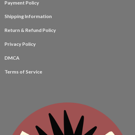
Payment Policy
Shipping Information
Return & Refund Policy
Privacy Policy
DMCA
Terms of Service