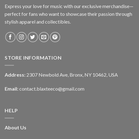
Express your love for music with our exclusive merchandise—
perfect for fans who want to showcase their passion through
stylish apparel and collectibles.
STORE INFORMATION
Address:
2307 Newbold Ave, Bronx, NY 10462, USA
Email:
contact.blaxteeco@gmail.com
HELP
About Us