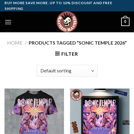
Skip
BUY MORE SAVE MORE. UP TO 10% DISCOUNT AND FREE
SHIPPING
to
content
0
HOME
/
PRODUCTS TAGGED “SONIC TEMPLE 2026”
FILTER