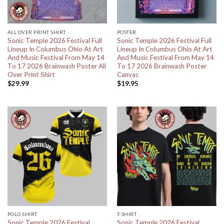
ALL OVER PRINT SHIRT
POSTER
Sonic Temple 2026 Festival Full
Sonic Temple 2026 Festival Full
Lineup In Columbus Ohio At Art
Lineup In Columbus Ohio At Art
And Music Festival From May 14
And Music Festival From May 14
To 17 2026 Brainwash Poster All
To 17 2026 Brainwash Poster
Over Print Shirt
Canvas
$
29.99
$
19.95
POLO SHIRT
T-SHIRT
Sonic Temple 2026 Festival
Sonic Temple 2026 Festival