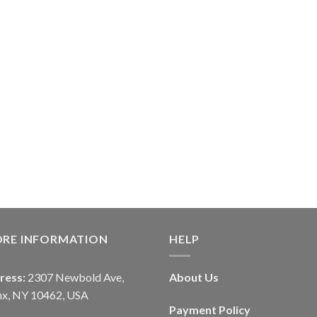
ORE INFORMATION
HELP
ress:
2307 Newbold Ave,
About Us
nx, NY 10462, USA
Payment Policy