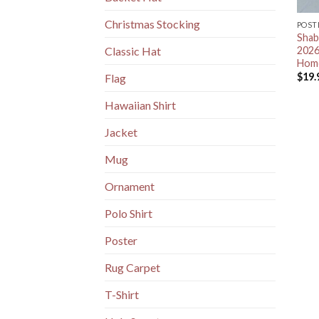
Christmas Stocking
POST
Shab
2026
Classic Hat
Home
$
19.
Flag
Hawaiian Shirt
Jacket
Mug
Ornament
Polo Shirt
Poster
Rug Carpet
T-Shirt