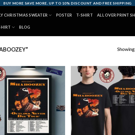
BUY MORE SAVE MORE. UP TO 10% DISCOUNT AND FREE SHIPPING
LY CHRISTMAS SWEATER
POSTER
T-SHIRT
ALL OVER PRINT S
SHIRT
BLOG
Showing a
ABOOZEY”