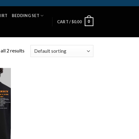
HIRT
BEDDING SET
0
CART /
$
0.00
ll 2 results