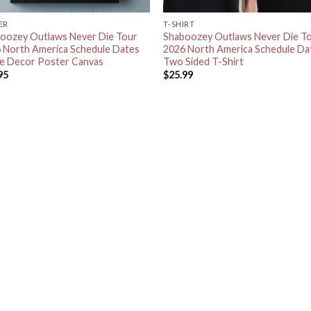
ER
T-SHIRT
oozey Outlaws Never Die Tour
Shaboozey Outlaws Never Die T
 North America Schedule Dates
2026 North America Schedule Da
 Decor Poster Canvas
Two Sided T-Shirt
95
$
25.99