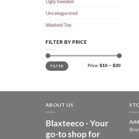
Ugly Sweater
Uncategorized
Washed Tee
FILTER BY PRICE
Min
Max
Price:
$10
—
$30
FILTER
price
price
ABOUT US
ST
Blaxteeco - Your
Add
Bro
go-to shop for