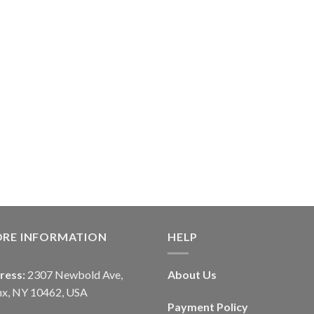
ORE INFORMATION
HELP
ress:
2307 Newbold Ave,
About Us
nx, NY 10462, USA
Payment Policy