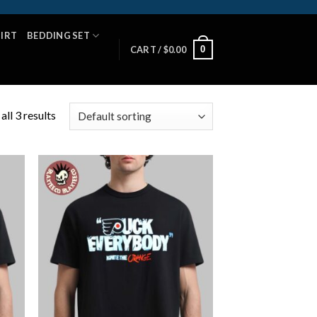
HIRT
BEDDING SET
0
CART /
$
0.00
ll 3 results