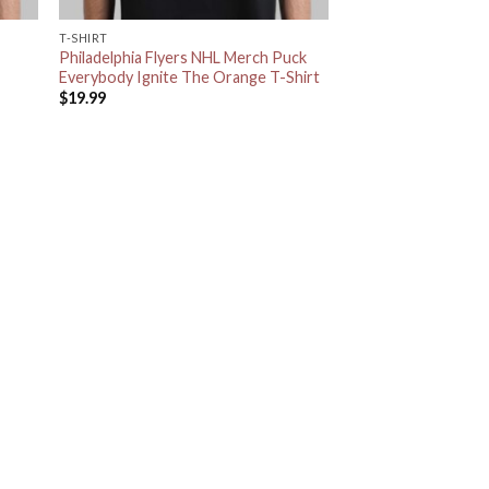
T-SHIRT
Philadelphia Flyers NHL Merch Puck
Everybody Ignite The Orange T-Shirt
$
19.99