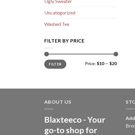
Ugly Sweater
Uncategorized
Washed Tee
FILTER BY PRICE
Min
Max
Price:
$10
—
$20
FILTER
price
price
ABOUT US
ST
Blaxteeco - Your
Add
Bro
go-to shop for