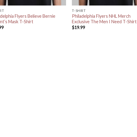
IRT
T-SHIRT
delphia Flyers Believe Bernie
Philadelphia Flyers NHL Merch
nt’s Mask T-Shirt
Exclusive The Men I Need T-Shirt
99
$
19.99