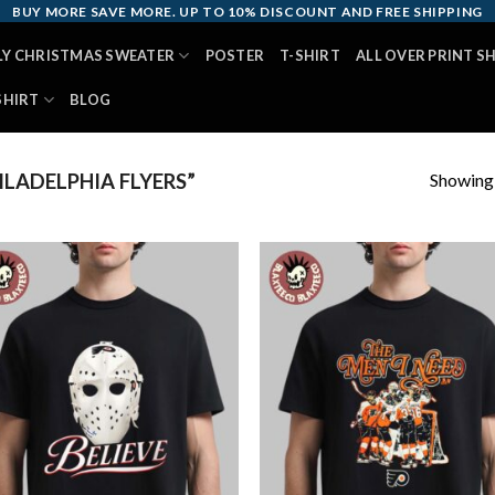
BUY MORE SAVE MORE. UP TO 10% DISCOUNT AND FREE SHIPPING
LY CHRISTMAS SWEATER
POSTER
T-SHIRT
ALL OVER PRINT S
SHIRT
BLOG
Showing a
LADELPHIA FLYERS”