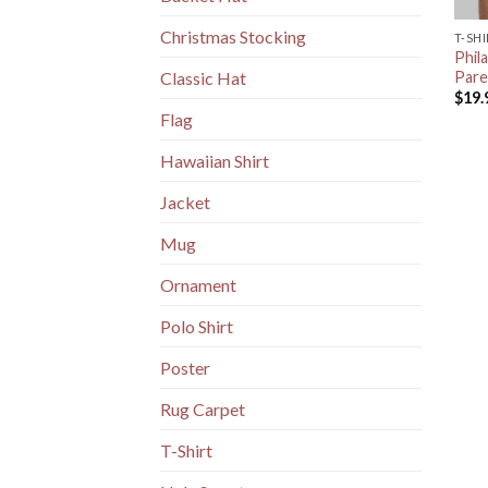
Christmas Stocking
T-SH
Phila
Pare
Classic Hat
$
19.
Flag
Hawaiian Shirt
Jacket
Mug
Ornament
Polo Shirt
Poster
Rug Carpet
T-Shirt