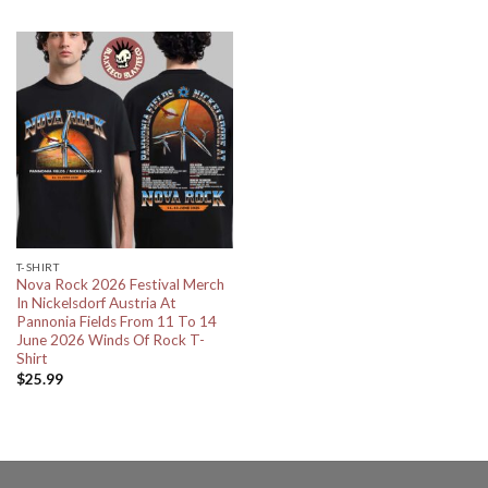
T-SHIRT
Nova Rock 2026 Festival Merch
In Nickelsdorf Austria At
Pannonia Fields From 11 To 14
June 2026 Winds Of Rock T-
Shirt
$
25.99