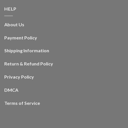
HELP
About Us
Payment Policy
Shipping Information
Return & Refund Policy
Privacy Policy
DMCA
Terms of Service