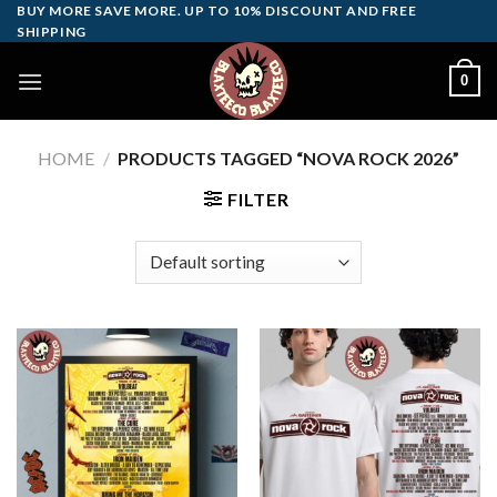
Skip
BUY MORE SAVE MORE. UP TO 10% DISCOUNT AND FREE
SHIPPING
to
content
0
HOME
/
PRODUCTS TAGGED “NOVA ROCK 2026”
FILTER