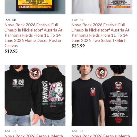
POSTER
T-SHIRT
Nova Rock 2026 Festival Full
Nova Rock 2026 Festival Full
Lineup In Nickelsdorf Austria At
Lineup In Nickelsdorf Austria At
Pannonia Fields From 11 To 14
Pannonia Fields From 11 To 14
June 2026 Home Decor Poster
June 2026 Two Sided T-Shirt
Canvas
$
25.99
$
19.95
T-SHIRT
T-SHIRT
Nova Rock 2026 Festival Merch
Nova Rock 2026 Festival Merch