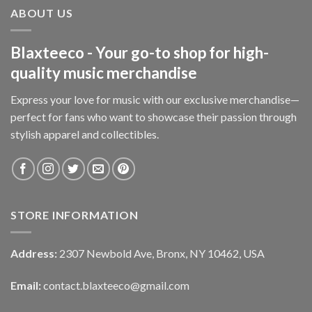
ABOUT US
Blaxteeco - Your go-to shop for high-
quality music merchandise
Express your love for music with our exclusive merchandise—
perfect for fans who want to showcase their passion through
stylish apparel and collectibles.
STORE INFORMATION
Address:
2307 Newbold Ave, Bronx, NY 10462, USA
Email:
contact.blaxteeco@gmail.com