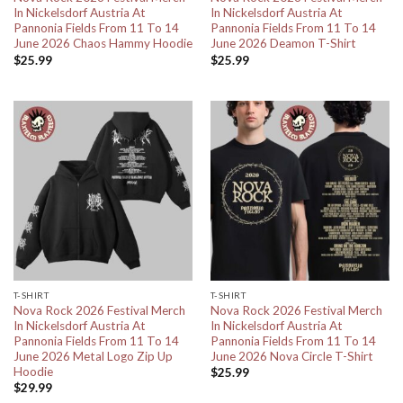
In Nickelsdorf Austria At
In Nickelsdorf Austria At
Pannonia Fields From 11 To 14
Pannonia Fields From 11 To 14
June 2026 Chaos Hammy Hoodie
June 2026 Deamon T-Shirt
$
25.99
$
25.99
T-SHIRT
T-SHIRT
Nova Rock 2026 Festival Merch
Nova Rock 2026 Festival Merch
In Nickelsdorf Austria At
In Nickelsdorf Austria At
Pannonia Fields From 11 To 14
Pannonia Fields From 11 To 14
June 2026 Metal Logo Zip Up
June 2026 Nova Circle T-Shirt
Hoodie
$
25.99
$
29.99