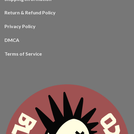
Return & Refund Policy
Privacy Policy
DMCA
Terms of Service