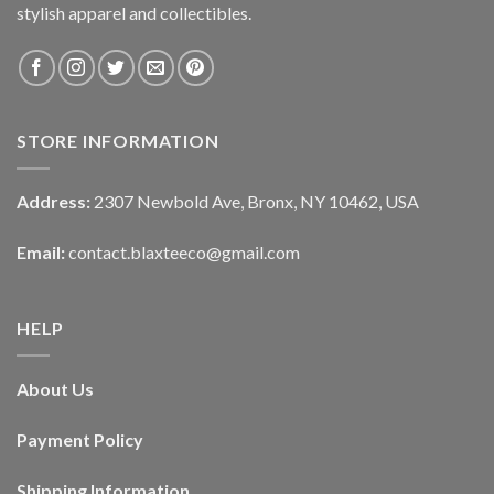
stylish apparel and collectibles.
STORE INFORMATION
Address:
2307 Newbold Ave, Bronx, NY 10462, USA
Email:
contact.blaxteeco@gmail.com
HELP
About Us
Payment Policy
Shipping Information