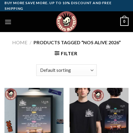
Skip
BUY MORE SAVE MORE. UP TO 10% DISCOUNT AND FREE
SHIPPING
to
content
0
HOME
/
PRODUCTS TAGGED “NOS ALIVE 2026”
FILTER