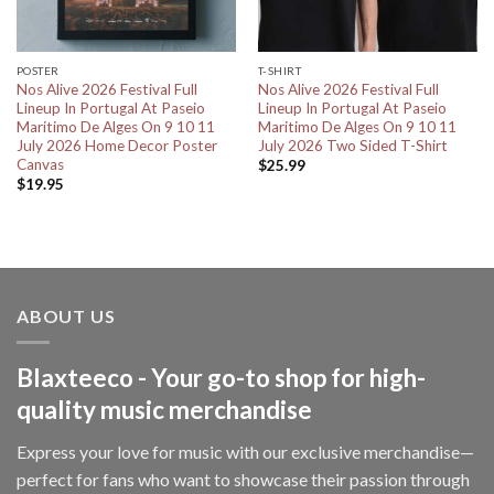
POSTER
T-SHIRT
Nos Alive 2026 Festival Full
Nos Alive 2026 Festival Full
Lineup In Portugal At Paseio
Lineup In Portugal At Paseio
Maritimo De Alges On 9 10 11
Maritimo De Alges On 9 10 11
July 2026 Home Decor Poster
July 2026 Two Sided T-Shirt
Canvas
$
25.99
$
19.95
ABOUT US
Blaxteeco - Your go-to shop for high-
quality music merchandise
Express your love for music with our exclusive merchandise—
perfect for fans who want to showcase their passion through