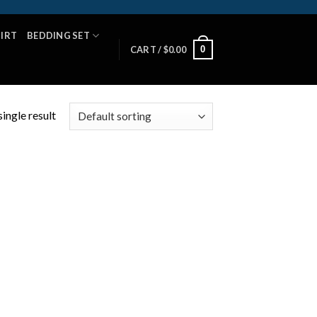
HIRT
BEDDING SET
0
CART /
$
0.00
ingle result