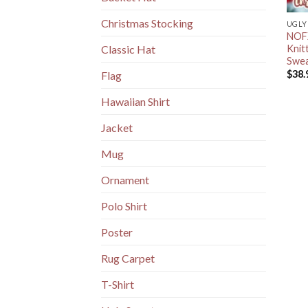
Christmas Stocking
UGLY
NOFX
Knit
Classic Hat
Swea
$
38.
Flag
Hawaiian Shirt
Jacket
Mug
Ornament
Polo Shirt
Poster
Rug Carpet
T-Shirt