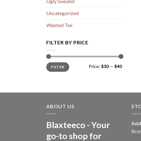
Ugly Sweater
Uncategorized
Washed Tee
FILTER BY PRICE
Min
Max
Price:
$30
—
$40
FILTER
price
price
ABOUT US
ST
Blaxteeco - Your
Add
Bro
go-to shop for