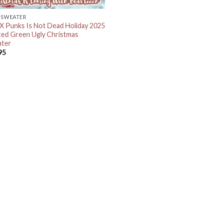
 SWEATER
 Punks Is Not Dead Holiday 2025
ted Green Ugly Christmas
ter
95