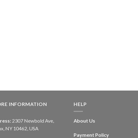
ORE INFORMATION
HELP
ress:
2307 Newbold Ave,
About Us
nx, NY 10462, USA
Payment Policy