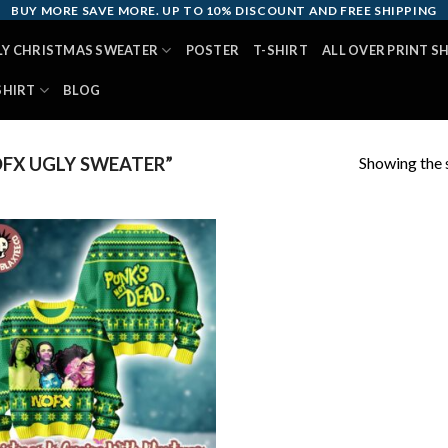
BUY MORE SAVE MORE. UP TO 10% DISCOUNT AND FREE SHIPPING
LY CHRISTMAS SWEATER
POSTER
T-SHIRT
ALL OVER PRINT S
SHIRT
BLOG
Showing the s
FX UGLY SWEATER”