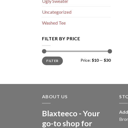
Ugly Sweater
Uncategorized
Washed Tee
FILTER BY PRICE
Min
Max
Price:
$10
—
$30
FILTER
price
price
ABOUT US
ST
Blaxteeco - Your
Add
Bro
go-to shop for