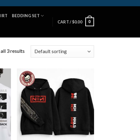
HIRT
BEDDING SET
0
CART /
$
0.00
ll 3 results