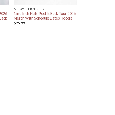
ALL OVER PRINT SHIRT
 2026
Nine Inch Nails Peel It Back Tour 2026
 Back
Merch With Schedule Dates Hoodie
$
29.99