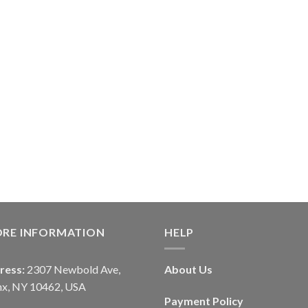
ORE INFORMATION
HELP
ress:
2307 Newbold Ave,
About Us
nx, NY 10462, USA
Payment Policy