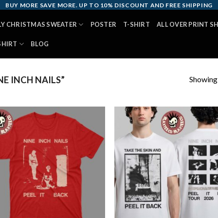
BUY MORE SAVE MORE. UP TO 10% DISCOUNT AND FREE SHIPPING
LY CHRISTMAS SWEATER
POSTER
T-SHIRT
ALL OVER PRINT S
SHIRT
BLOG
Showing a
E INCH NAILS”