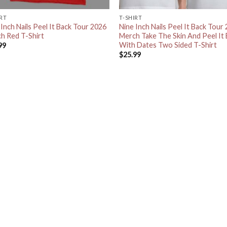
IRT
T-SHIRT
 Inch Nails Peel It Back Tour 2026
Nine Inch Nails Peel It Back Tour
h Red T-Shirt
Merch Take The Skin And Peel It
With Dates Two Sided T-Shirt
99
$
25.99