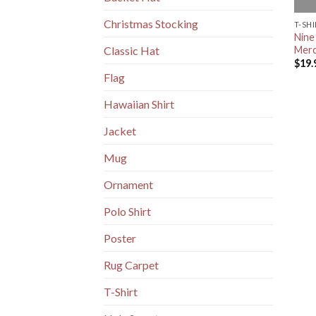
Christmas Stocking
T-SH
Nine
Merc
Classic Hat
$
19.
Flag
Hawaiian Shirt
Jacket
Mug
Ornament
Polo Shirt
Poster
Rug Carpet
T-Shirt