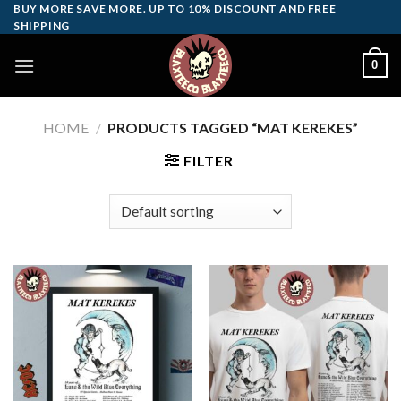
Skip
BUY MORE SAVE MORE. UP TO 10% DISCOUNT AND FREE
SHIPPING
to
content
0
HOME
/
PRODUCTS TAGGED “MAT KEREKES”
FILTER