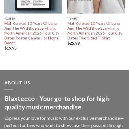
POSTER
T-SHIRT
Mat Kerekes 10 Years Of Luna
Mat Kerekes 10 Years Of Luna
And The Wild Blue Everything
And The Wild Blue Everything
North American 2026 Tour City
North American 2026 Tour City
Dates Poster Canvas For Home
Dates Two Sided T-Shirt
Decor
$
25.99
$
19.95
ABOUT US
Blaxteeco - Your go-to shop for high-
quality music merchandise
Express your love for music with our exclusive merchandise—
perfect for fans who want to showcase their passion through