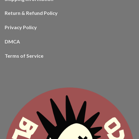
Return & Refund Policy
Privacy Policy
DMCA
Terms of Service