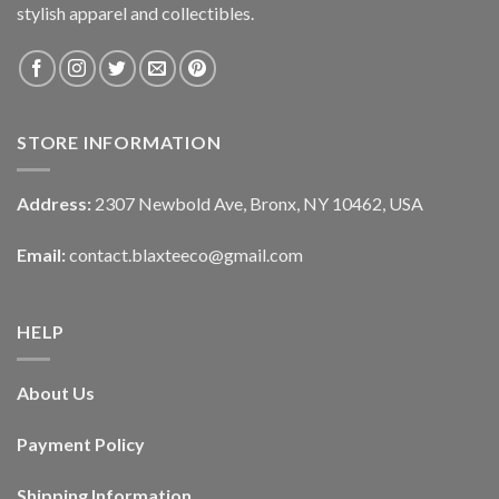
stylish apparel and collectibles.
STORE INFORMATION
Address:
2307 Newbold Ave, Bronx, NY 10462, USA
Email:
contact.blaxteeco@gmail.com
HELP
About Us
Payment Policy
Shipping Information