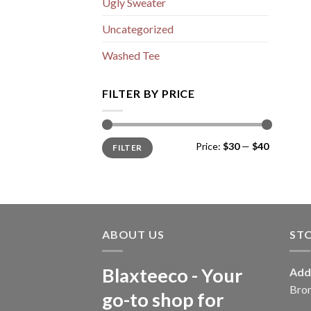
Ugly Sweater
Uncategorized
Washed Tee
FILTER BY PRICE
Min
Max
Price:
$30
—
$40
FILTER
price
price
ABOUT US
ST
Blaxteeco - Your
Add
Bro
go-to shop for