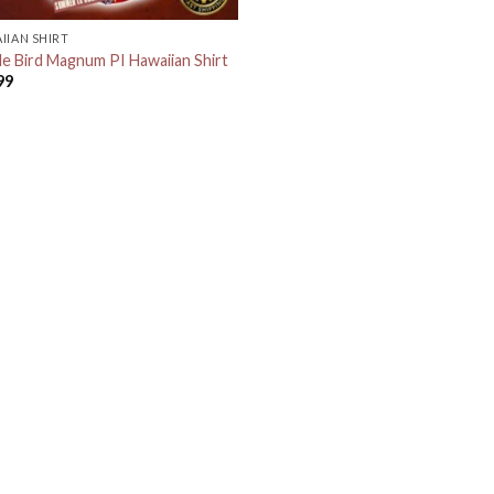
IIAN SHIRT
le Bird Magnum PI Hawaiian Shirt
99