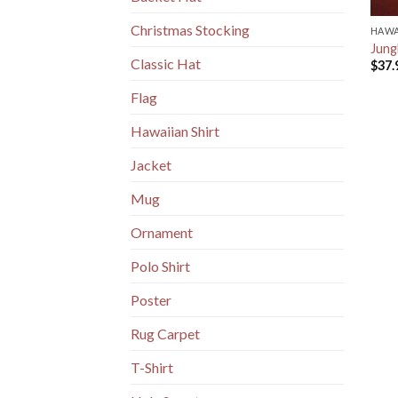
Christmas Stocking
HAWA
Jung
Classic Hat
$
37.
Flag
Hawaiian Shirt
Jacket
Mug
Ornament
Polo Shirt
Poster
Rug Carpet
T-Shirt