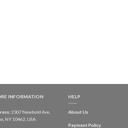
ORE INFORMATION
HELP
ress:
2307 Newbold Ave,
About Us
nx, NY 10462, USA
Payment Policy