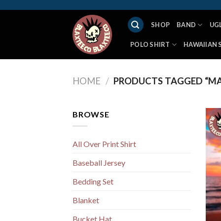
Skip
to
SHOP
BAND
UG
content
POLO SHIRT
HAWAIIAN 
HOME
/
PRODUCTS TAGGED “MA
BROWSE
All Over Print Shirt
Baseball Jersey
Bedding Set
Blanket
Bucket Hat