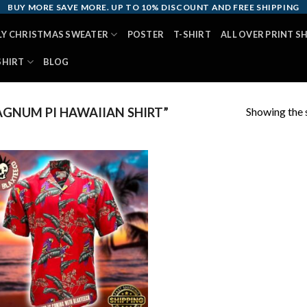
BUY MORE SAVE MORE. UP TO 10% DISCOUNT AND FREE SHIPPING
LY CHRISTMAS SWEATER
POSTER
T-SHIRT
ALL OVER PRINT S
SHIRT
BLOG
Showing the s
GNUM PI HAWAIIAN SHIRT”