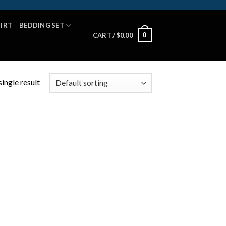
HIRT
BEDDING SET
0
CART /
$
0.00
ingle result