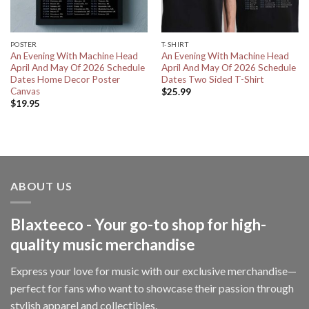
POSTER
T-SHIRT
An Evening With Machine Head
An Evening With Machine Head
April And May Of 2026 Schedule
April And May Of 2026 Schedule
Dates Home Decor Poster
Dates Two Sided T-Shirt
Canvas
$
25.99
$
19.95
ABOUT US
Blaxteeco - Your go-to shop for high-
quality music merchandise
Express your love for music with our exclusive merchandise—
perfect for fans who want to showcase their passion through
stylish apparel and collectibles.