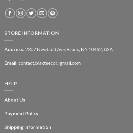
STORE INFORMATION
Address:
2307 Newbold Ave, Bronx, NY 10462, USA
Email:
contact.blaxteeco@gmail.com
HELP
About Us
Payment Policy
Shipping Information