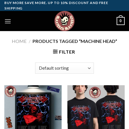
Skip
BUY MORE SAVE MORE. UP TO 10% DISCOUNT AND FREE
SHIPPING
to
content
0
HOME
/
PRODUCTS TAGGED “MACHINE HEAD”
FILTER