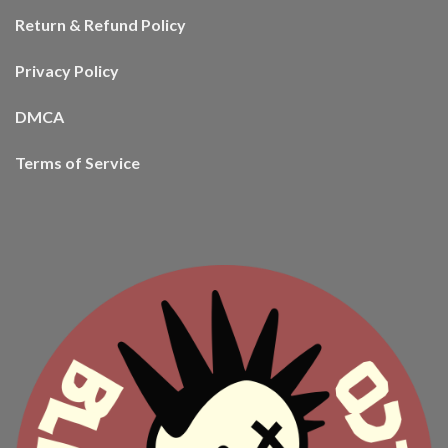
Return & Refund Policy
Privacy Policy
DMCA
Terms of Service