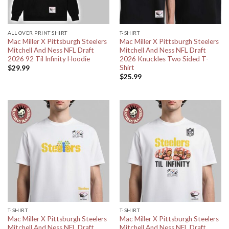
ALL OVER PRINT SHIRT
T-SHIRT
Mac Miller X Pittsburgh Steelers
Mac Miller X Pittsburgh Steelers
Mitchell And Ness NFL Draft
Mitchell And Ness NFL Draft
2026 92 Til Infinity Hoodie
2026 Knuckles Two Sided T-
Shirt
$
29.99
$
25.99
T-SHIRT
T-SHIRT
Mac Miller X Pittsburgh Steelers
Mac Miller X Pittsburgh Steelers
Mitchell And Ness NFL Draft
Mitchell And Ness NFL Draft