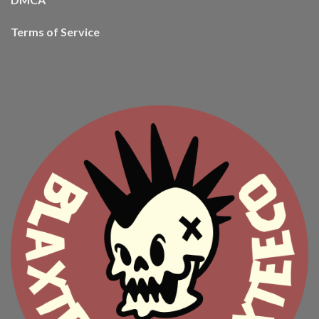
Terms of Service