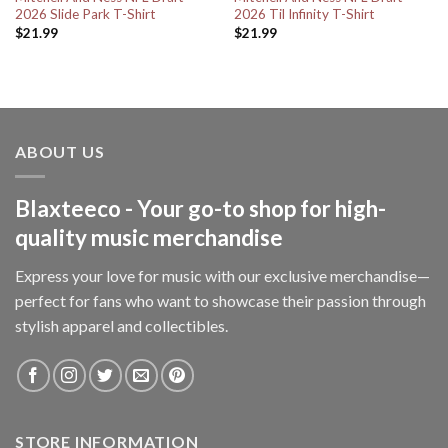
2026 Slide Park T-Shirt
2026 Til Infinity T-Shirt
$
21.99
$
21.99
ABOUT US
Blaxteeco - Your go-to shop for high-
quality music merchandise
Express your love for music with our exclusive merchandise—
perfect for fans who want to showcase their passion through
stylish apparel and collectibles.
STORE INFORMATION