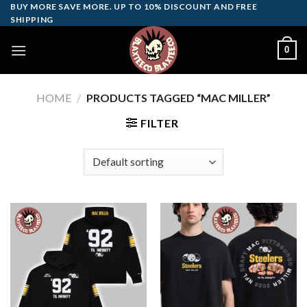
Skip
BUY MORE SAVE MORE. UP TO 10% DISCOUNT AND FREE
SHIPPING
to
content
0
HOME
/
PRODUCTS TAGGED “MAC MILLER”
FILTER