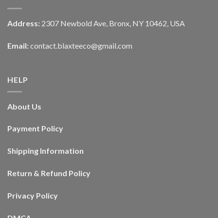
Address:
2307 Newbold Ave, Bronx, NY 10462, USA
Email:
contact.blaxteeco@gmail.com
HELP
About Us
Payment Policy
Shipping Information
Return & Refund Policy
Privacy Policy
DMCA