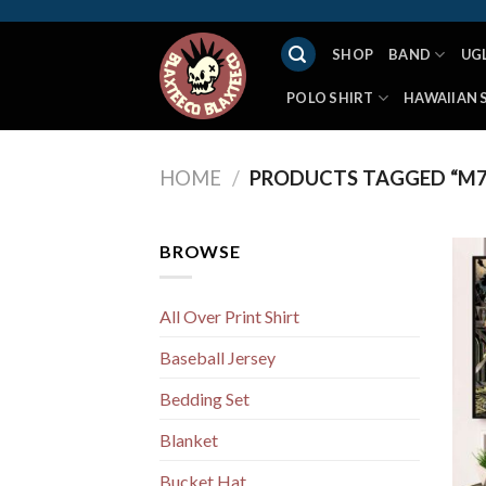
Skip
to
SHOP
BAND
UG
content
POLO SHIRT
HAWAIIAN 
HOME
/
PRODUCTS TAGGED “M7
BROWSE
All Over Print Shirt
Baseball Jersey
Bedding Set
Blanket
Bucket Hat