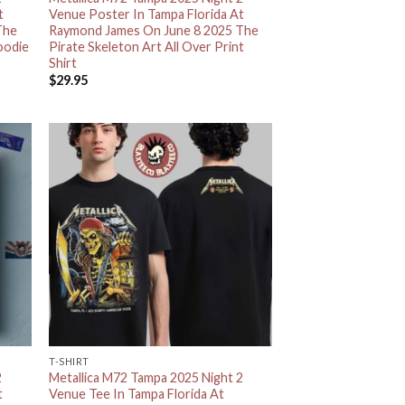
t
Venue Poster In Tampa Florida At
The
Raymond James On June 8 2025 The
oodie
Pirate Skeleton Art All Over Print
Shirt
$
29.95
T-SHIRT
2
Metallica M72 Tampa 2025 Night 2
t
Venue Tee In Tampa Florida At