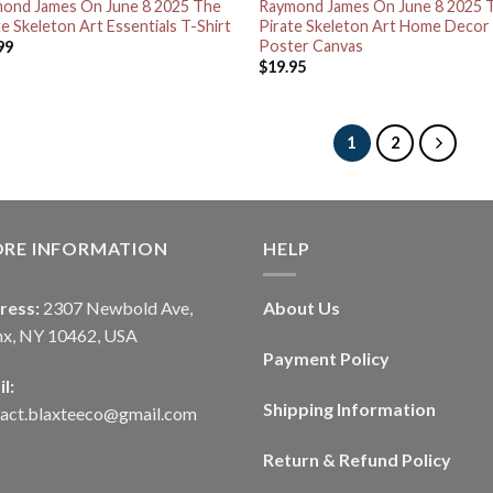
ond James On June 8 2025 The
Raymond James On June 8 2025 
te Skeleton Art Essentials T-Shirt
Pirate Skeleton Art Home Decor
Poster Canvas
99
$
19.95
1
2
ORE INFORMATION
HELP
ress:
2307 Newbold Ave,
About Us
nx, NY 10462, USA
Payment Policy
l:
Shipping Information
tact.blaxteeco@gmail.com
Return & Refund Policy