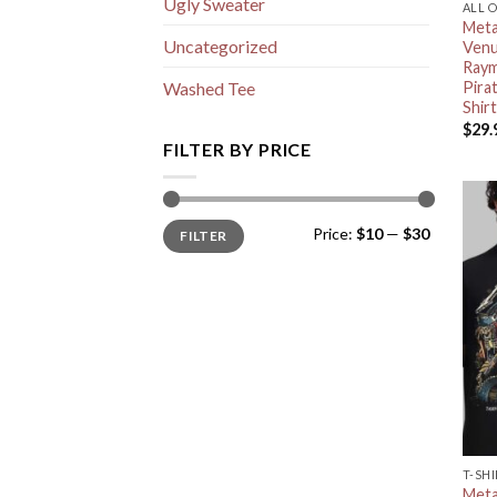
Ugly Sweater
ALL 
Meta
Uncategorized
Venu
Raym
Pira
Washed Tee
Shirt
$
29.
FILTER BY PRICE
Min
Max
Price:
$10
—
$30
FILTER
price
price
T-SH
Meta