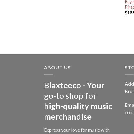
Raym
Pira
$
19.
ABOUT US
ST
Blaxteeco - Your
Add
Bro
go-to shop for
high-quality music
Emai
con
merchandise
Express your love for music with