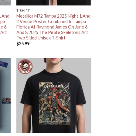
T-SHIRT
1 And
Metallica M72 Tampa 2025 Night 1 And
mpa
2 Venue Poster Combined In Tampa
ne 6
Florida At Raymond James On June 6
 Art
And 8 2025 The Pirate Skeletons Art
Two Sided Unisex T-Shirt
$
25.99