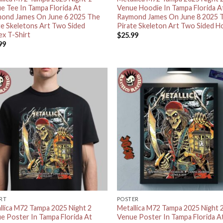
e Tee In Tampa Florida At
Venue Hoodie In Tampa Florida A
ond James On June 6 2025 The
Raymond James On June 8 2025 
te Skeletons Art Two Sided
Pirate Skeleton Art Two Sided H
ex T-Shirt
$
25.99
99
IRT
POSTER
llica M72 Tampa 2025 Night 2
Metallica M72 Tampa 2025 Night 
e Poster In Tampa Florida At
Venue Poster In Tampa Florida A