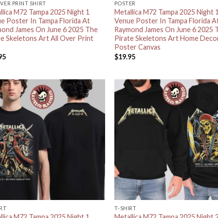
OVER PRINT SHIRT
POSTER
llica M72 Tampa 2025 Night 1
Metallica M72 Tampa 2025 Night 
e Poster In Tampa Florida At
Venue Poster In Tampa Florida A
ond James On June 6 2025 The
Raymond James On June 6 2025 
te Skeletons Art All Over Print
Pirate Skeletons Art Home Deco
Poster Canvas
95
$
19.95
IRT
T-SHIRT
llica M72 Tampa 2025 Night 1
Metallica M72 Tampa 2025 Night 