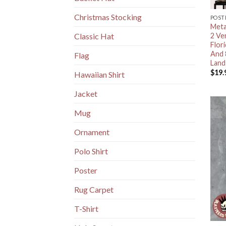
Christmas Stocking
POST
Meta
2 Ve
Classic Hat
Flor
And 
Flag
Land
$
19.
Hawaiian Shirt
Jacket
Mug
Ornament
Polo Shirt
Poster
Rug Carpet
T-Shirt