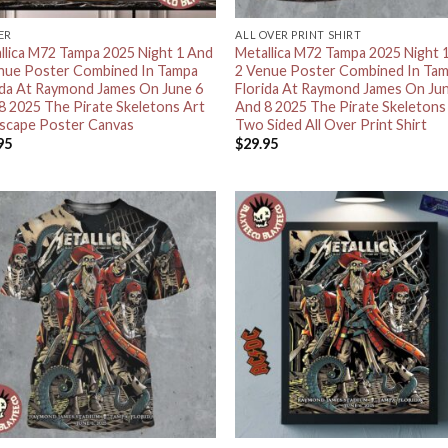
ER
ALL OVER PRINT SHIRT
llica M72 Tampa 2025 Night 1 And
Metallica M72 Tampa 2025 Night 
nue Poster Combined In Tampa
2 Venue Poster Combined In Ta
ida At Raymond James On June 6
Florida At Raymond James On Ju
8 2025 The Pirate Skeletons Art
And 8 2025 The Pirate Skeletons
scape Poster Canvas
Two Sided All Over Print Shirt
95
$
29.95