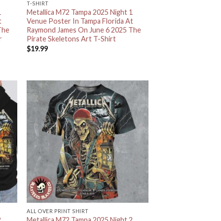
T-SHIRT
1
Metallica M72 Tampa 2025 Night 1
t
Venue Poster In Tampa Florida At
The
Raymond James On June 6 2025 The
r
Pirate Skeletons Art T-Shirt
$
19.99
ALL OVER PRINT SHIRT
2
Metallica M72 Tampa 2025 Night 2