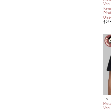
Venu
Raym
Pira
Unis
$
25.
T-SH
Meta
Venu