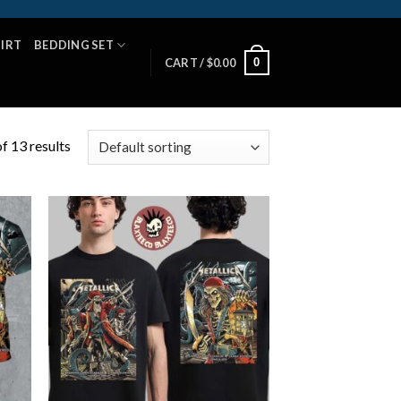
HIRT
BEDDING SET
0
CART /
$
0.00
f 13 results