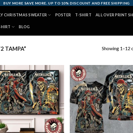
BUY MORE SAVE MORE. UP TO 10% DISCOUNT AND FREE SHIPPING
LY CHRISTMAS SWEATER
POSTER
T-SHIRT
ALL OVER PRINT S
SHIRT
BLOG
Showing 1–12 o
2 TAMPA”