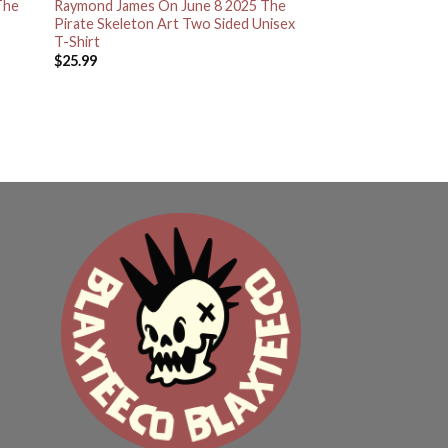
The
Raymond James On June 8 2025 The
Pirate Skeleton Art Two Sided Unisex
T-Shirt
$
25.99