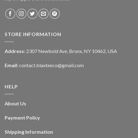
STORE INFORMATION
Address:
2307 Newbold Ave, Bronx, NY 10462, USA
Email:
contact.blaxteeco@gmail.com
HELP
About Us
Payment Policy
Shipping Information