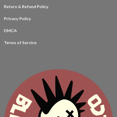
Return & Refund Policy
Privacy Policy
DMCA
Terms of Service