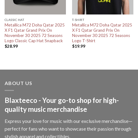
CLASSIC HAT
T-SHIRT
Metallica M72 Doha Qatar 2025
Metallica M72 Doha Qatar 2025
X F1 Qatar Grand Prix On
X F1 Qatar Grand Prix On
November 30 2025 72 Seasons
November 30 2025 72 Seasons
Logo Classic Cap Hat Snapback
Logo T-Shirt
$
28.99
$
19.99
ABOUT US
Blaxteeco - Your go-to shop for high-
quality music merchandise
Express your love for music with our exclusive merchandise—
perfect for fans who want to showcase their passion through
stylish apparel and collectibles.