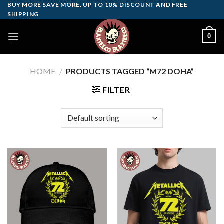
Skip
BUY MORE SAVE MORE. UP TO 10% DISCOUNT AND FREE
SHIPPING
to
content
0
HOME
/
PRODUCTS TAGGED “M72 DOHA”
FILTER