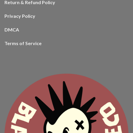
Return & Refund Policy
Privacy Policy
DMCA
Terms of Service