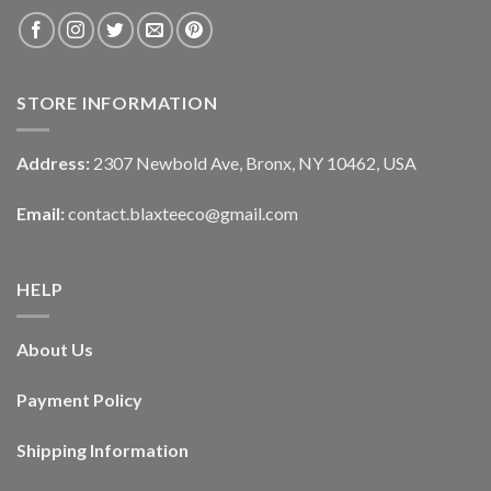
STORE INFORMATION
Address:
2307 Newbold Ave, Bronx, NY 10462, USA
Email:
contact.blaxteeco@gmail.com
HELP
About Us
Payment Policy
Shipping Information