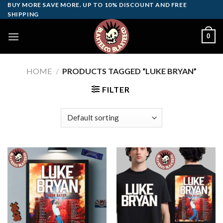
Skip
BUY MORE SAVE MORE. UP TO 10% DISCOUNT AND FREE
SHIPPING
to
content
0
HOME
/
PRODUCTS TAGGED “LUKE BRYAN”
FILTER