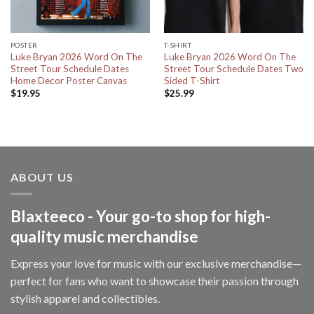
POSTER
T-SHIRT
Luke Bryan 2026 Word On The
Luke Bryan 2026 Word On The
Street Tour Schedule Dates
Street Tour Schedule Dates Two
Home Decor Poster Canvas
Sided T-Shirt
$
19.95
$
25.99
ABOUT US
Blaxteeco - Your go-to shop for high-
quality music merchandise
Express your love for music with our exclusive merchandise—
perfect for fans who want to showcase their passion through
stylish apparel and collectibles.