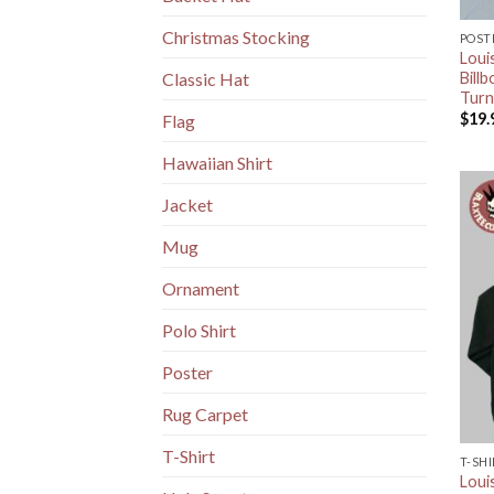
Christmas Stocking
POST
Loui
Billb
Classic Hat
Turn
$
19.
Flag
Hawaiian Shirt
Jacket
Mug
Ornament
Polo Shirt
Poster
Rug Carpet
T-Shirt
T-SH
Loui