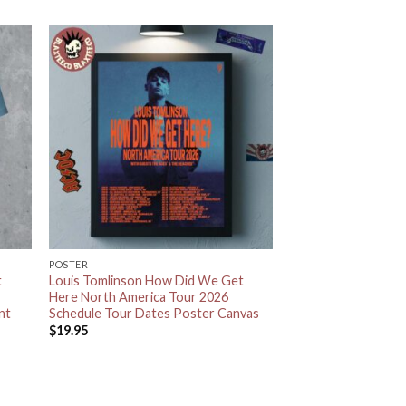
POSTER
t
Louis Tomlinson How Did We Get
Here North America Tour 2026
nt
Schedule Tour Dates Poster Canvas
$
19.95