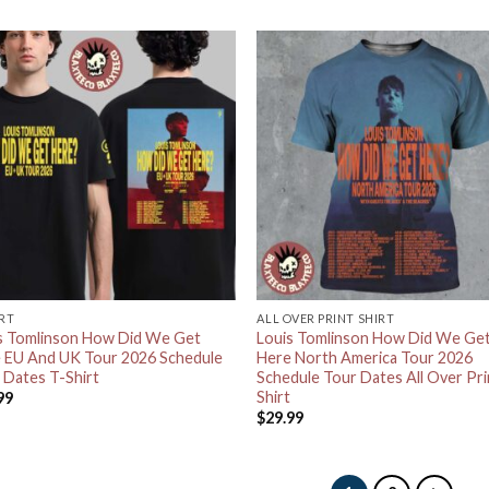
IRT
ALL OVER PRINT SHIRT
s Tomlinson How Did We Get
Louis Tomlinson How Did We Ge
 EU And UK Tour 2026 Schedule
Here North America Tour 2026
 Dates T-Shirt
Schedule Tour Dates All Over Pri
Shirt
99
$
29.99