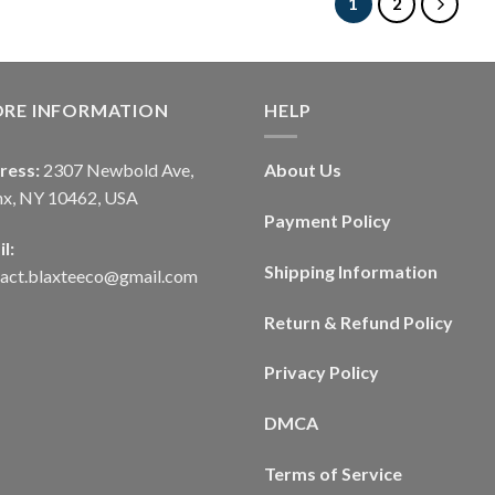
1
2
ORE INFORMATION
HELP
ress:
2307 Newbold Ave,
About Us
nx, NY 10462, USA
Payment Policy
l:
Shipping Information
tact.blaxteeco@gmail.com
Return & Refund Policy
Privacy Policy
DMCA
Terms of Service