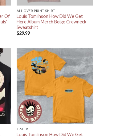
ALL OVER PRINT SHIRT
er Of
Louis Tomlinson How Did We Get
uis’
Here Album Merch Beige Crewneck
Sweatshirt
$
29.99
T-SHIRT
t
Louis Tomlinson How Did We Get