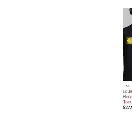
T-SH
Loui
Here
Tour
$
27.