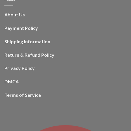
About Us
Payment Policy
Shipping Information
Return & Refund Policy
Privacy Policy
DMCA
Terms of Service