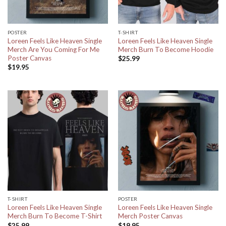
POSTER
T-SHIRT
Loreen Feels Like Heaven Single
Loreen Feels Like Heaven Single
Merch Are You Coming For Me
Merch Burn To Become Hoodie
Poster Canvas
$
25.99
$
19.95
T-SHIRT
POSTER
Loreen Feels Like Heaven Single
Loreen Feels Like Heaven Single
Merch Burn To Become T-Shirt
Merch Poster Canvas
$
25.99
$
19.95