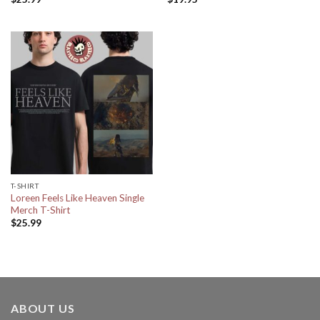
T-SHIRT
Loreen Feels Like Heaven Single
Merch T-Shirt
$
25.99
ABOUT US