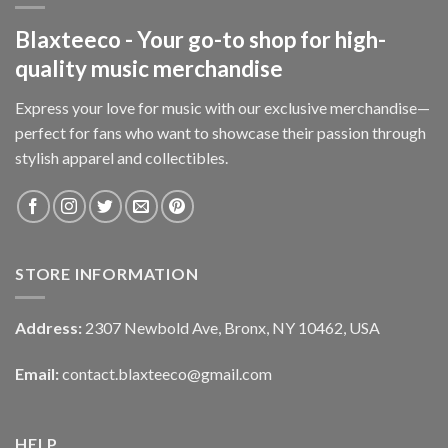
Blaxteeco - Your go-to shop for high-
quality music merchandise
Express your love for music with our exclusive merchandise—
perfect for fans who want to showcase their passion through
stylish apparel and collectibles.
STORE INFORMATION
Address:
2307 Newbold Ave, Bronx, NY 10462, USA
Email:
contact.blaxteeco@gmail.com
HELP