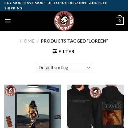
Skip
BUY MORE SAVE MORE. UP TO 10% DISCOUNT AND FREE
SHIPPING
to
content
0
HOME
/
PRODUCTS TAGGED “LOREEN”
FILTER