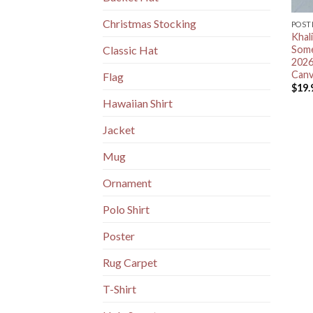
Christmas Stocking
POST
Khal
Some
Classic Hat
2026
Canv
Flag
$
19.
Hawaiian Shirt
Jacket
Mug
Ornament
Polo Shirt
Poster
Rug Carpet
T-Shirt