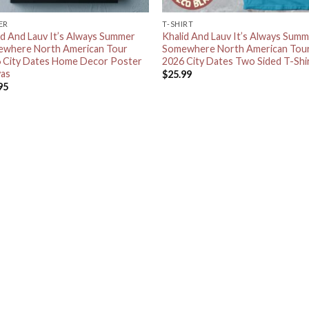
ER
T-SHIRT
id And Lauv It’s Always Summer
Khalid And Lauv It’s Always Sum
where North American Tour
Somewhere North American Tou
 City Dates Home Decor Poster
2026 City Dates Two Sided T-Shi
as
$
25.99
95