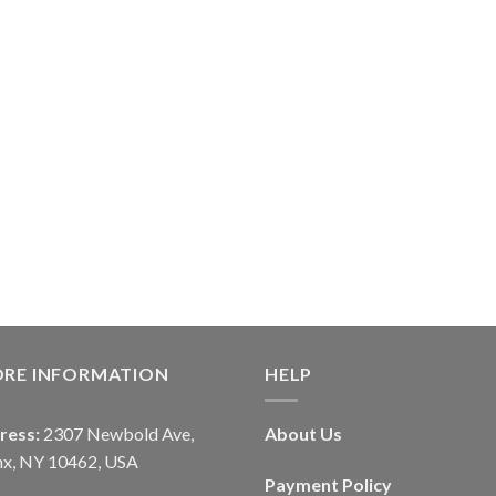
ORE INFORMATION
HELP
ress:
2307 Newbold Ave,
About Us
nx, NY 10462, USA
Payment Policy