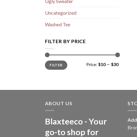
Ugly Sweater
Uncategorized
Washed Tee
FILTER BY PRICE
Min
Max
Price:
$10
—
$30
FILTER
price
price
ABOUT US
ST
Blaxteeco - Your
Add
Bro
go-to shop for