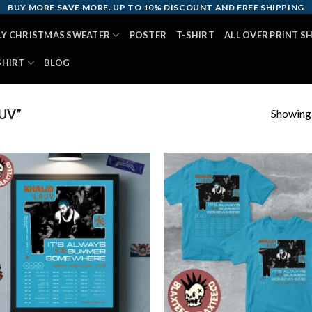
BUY MORE SAVE MORE. UP TO 10% DISCOUNT AND FREE SHIPPING
LY CHRISTMAS SWEATER
POSTER
T-SHIRT
ALL OVER PRINT S
SHIRT
BLOG
Showing a
UV”