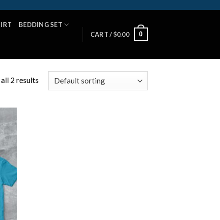
HIRT
BEDDING SET
0
CART /
$
0.00
ll 2 results