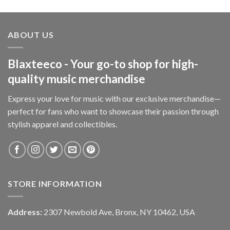
ABOUT US
Blaxteeco - Your go-to shop for high-
quality music merchandise
Express your love for music with our exclusive merchandise—
perfect for fans who want to showcase their passion through
stylish apparel and collectibles.
STORE INFORMATION
Address:
2307 Newbold Ave, Bronx, NY 10462, USA