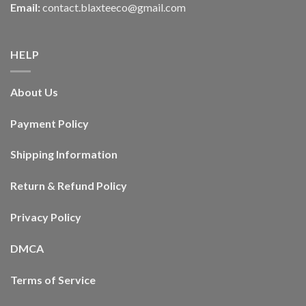
Email:
contact.blaxteeco@gmail.com
HELP
About Us
Payment Policy
Shipping Information
Return & Refund Policy
Privacy Policy
DMCA
Terms of Service