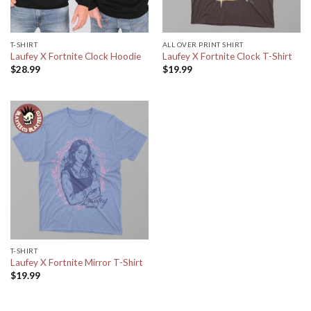
T-SHIRT
ALL OVER PRINT SHIRT
Laufey X Fortnite Clock Hoodie
Laufey X Fortnite Clock T-Shirt
$
28.99
$
19.99
T-SHIRT
Laufey X Fortnite Mirror T-Shirt
$
19.99