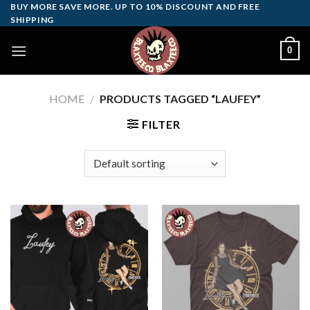
Skip
BUY MORE SAVE MORE. UP TO 10% DISCOUNT AND FREE
SHIPPING
to
content
0
HOME
/
PRODUCTS TAGGED “LAUFEY”
FILTER