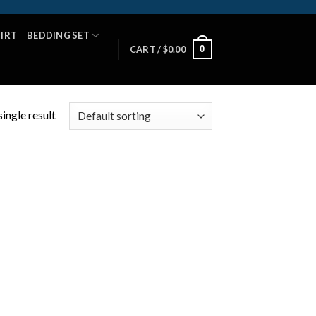
HIRT
BEDDING SET
0
CART /
$
0.00
ingle result