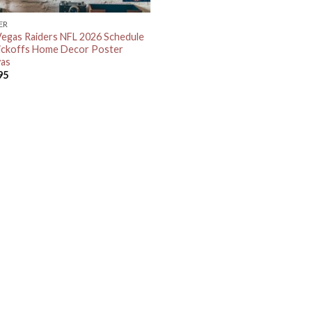
ER
Vegas Raiders NFL 2026 Schedule
Kickoffs Home Decor Poster
as
95