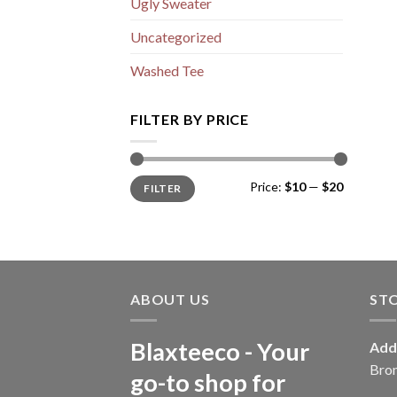
Ugly Sweater
Uncategorized
Washed Tee
FILTER BY PRICE
Min
Max
Price:
$10
—
$20
FILTER
price
price
ABOUT US
ST
Blaxteeco - Your
Add
Bro
go-to shop for