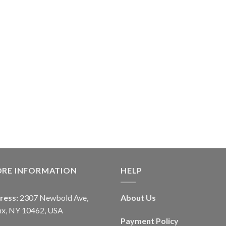
ORE INFORMATION
HELP
ress:
2307 Newbold Ave,
About Us
nx, NY 10462, USA
Payment Policy