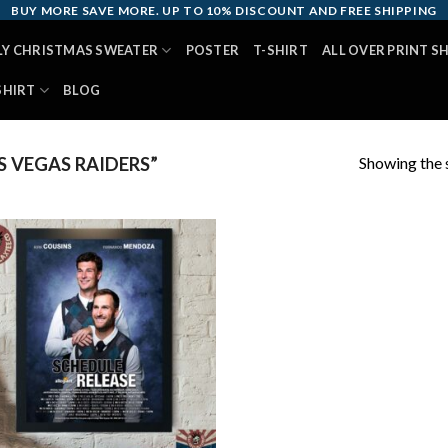
BUY MORE SAVE MORE. UP TO 10% DISCOUNT AND FREE SHIPPING
LY CHRISTMAS SWEATER
POSTER
T-SHIRT
ALL OVER PRINT S
SHIRT
BLOG
Showing the s
 VEGAS RAIDERS”