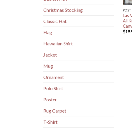
Christmas Stocking
POST
Las 
All 
Classic Hat
Canv
$
19.
Flag
Hawaiian Shirt
Jacket
Mug
Ornament
Polo Shirt
Poster
Rug Carpet
T-Shirt