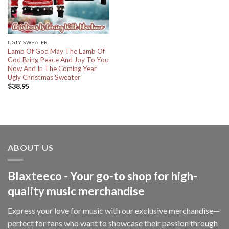
UGLY SWEATER
Lamb Of God May The Lamb Of
God Bring Peace And Joy To You
Now And In The Coming Year
Ugly Christmas Sweater
$
38.95
ABOUT US
Blaxteeco - Your go-to shop for high-
quality music merchandise
Express your love for music with our exclusive merchandise—
perfect for fans who want to showcase their passion through