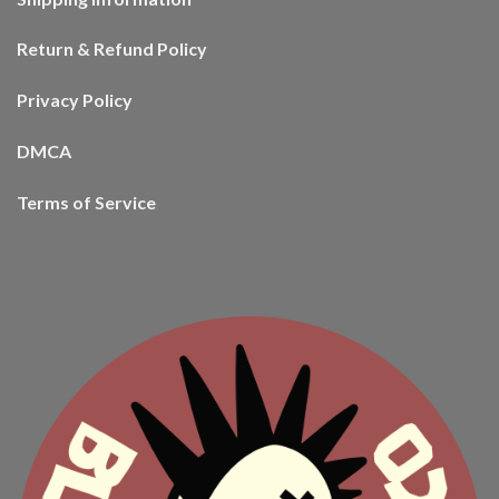
Return & Refund Policy
Privacy Policy
DMCA
Terms of Service