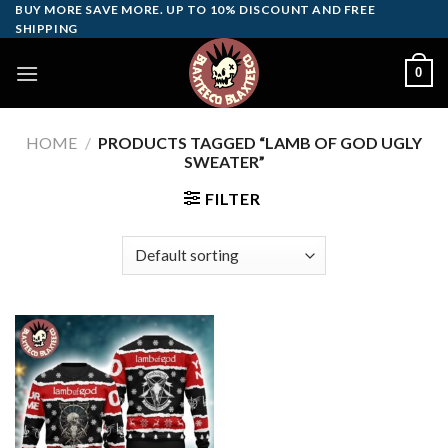
Skip
BUY MORE SAVE MORE. UP TO 10% DISCOUNT AND FREE
SHIPPING
to
content
0
HOME
/
PRODUCTS TAGGED “LAMB OF GOD UGLY
SWEATER”
FILTER