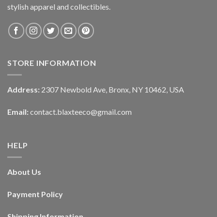
stylish apparel and collectibles.
STORE INFORMATION
Address:
2307 Newbold Ave, Bronx, NY 10462, USA
Email:
contact.blaxteeco@gmail.com
HELP
About Us
Payment Policy
Shipping Information