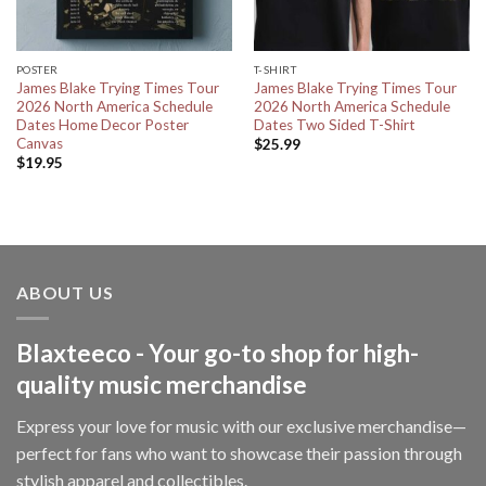
POSTER
T-SHIRT
James Blake Trying Times Tour
James Blake Trying Times Tour
2026 North America Schedule
2026 North America Schedule
Dates Home Decor Poster
Dates Two Sided T-Shirt
Canvas
$
25.99
$
19.95
ABOUT US
Blaxteeco - Your go-to shop for high-
quality music merchandise
Express your love for music with our exclusive merchandise—
perfect for fans who want to showcase their passion through
stylish apparel and collectibles.