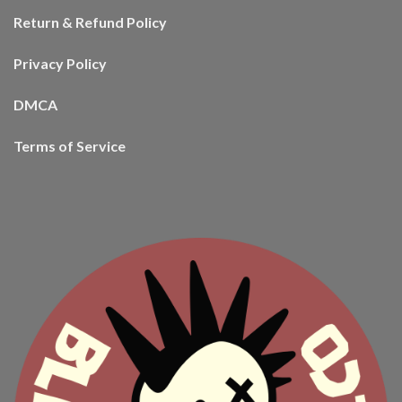
Return & Refund Policy
Privacy Policy
DMCA
Terms of Service