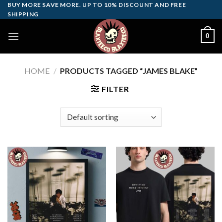
Skip
BUY MORE SAVE MORE. UP TO 10% DISCOUNT AND FREE
SHIPPING
to
content
0
HOME
/
PRODUCTS TAGGED “JAMES BLAKE”
FILTER