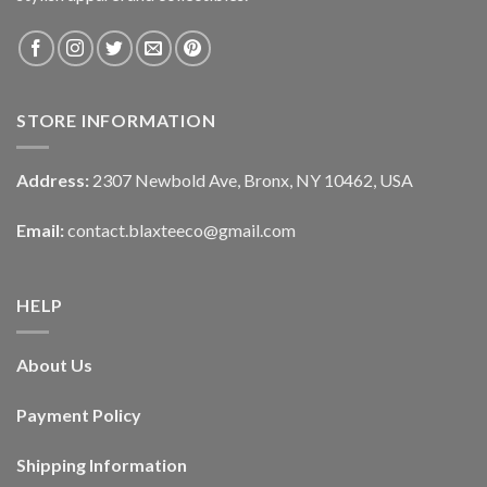
STORE INFORMATION
Address:
2307 Newbold Ave, Bronx, NY 10462, USA
Email:
contact.blaxteeco@gmail.com
HELP
About Us
Payment Policy
Shipping Information