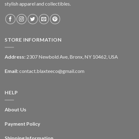
stylish apparel and collectibles.
STORE INFORMATION
Address:
2307 Newbold Ave, Bronx, NY 10462, USA
Email:
contact.blaxteeco@gmail.com
HELP
About Us
Payment Policy
Shipping Information