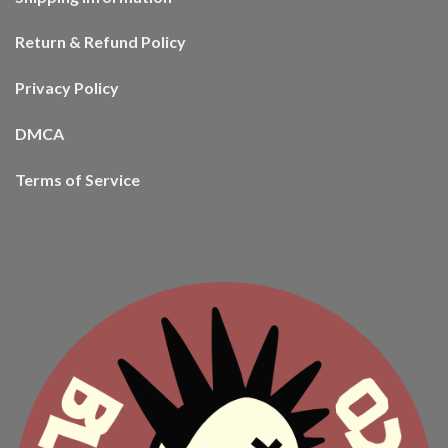
Return & Refund Policy
Privacy Policy
DMCA
Terms of Service