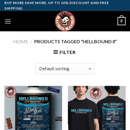
Skip
BUY MORE SAVE MORE. UP TO 10% DISCOUNT AND FREE
SHIPPING
to
content
0
HOME
/
PRODUCTS TAGGED “HELLBOUND II”
FILTER