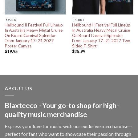
POSTER
T-SHIRT
Hellbound II Festival Full Lineup
Hellbound II Festival Full Lineup
In Australia Heavy Metal Cruise
In Australia Heavy Metal Cruise
On Board Carnival Splendor
On Board Carnival Splendor
From January 17–21 2027
From January 17–21 2027 Two
Poster Canvas
Sided T-Shirt
$
19.95
$
25.99
ABOUT US
Blaxteeco - Your go-to shop for high-
quality music merchandise
Express your love for music with our exclusive merchandise—
perfect for fans who want to showcase their passion through