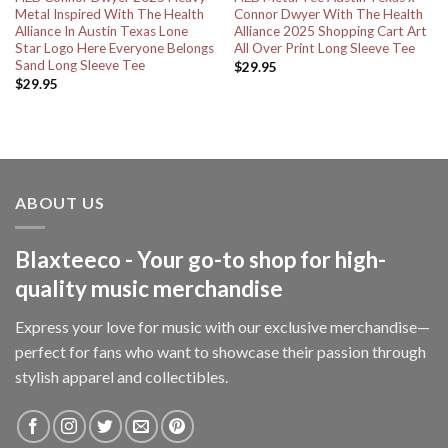
Metal Inspired With The Health
Connor Dwyer With The Health
Alliance In Austin Texas Lone
Alliance 2025 Shopping Cart Art
Star Logo Here Everyone Belongs
All Over Print Long Sleeve Tee
Sand Long Sleeve Tee
$
29.95
$
29.95
ABOUT US
Blaxteeco - Your go-to shop for high-
quality music merchandise
Express your love for music with our exclusive merchandise—
perfect for fans who want to showcase their passion through
stylish apparel and collectibles.