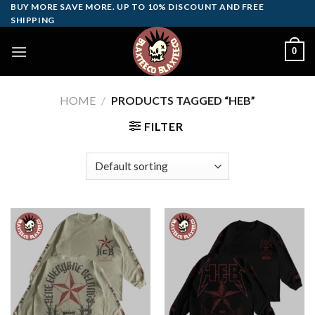
Skip
BUY MORE SAVE MORE. UP TO 10% DISCOUNT AND FREE
SHIPPING
to
content
0
HOME
/
PRODUCTS TAGGED “HEB”
FILTER