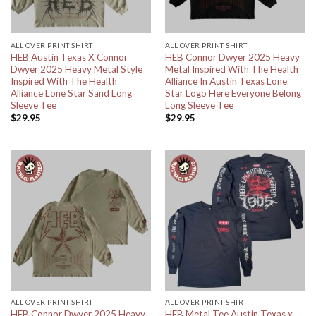
ALL OVER PRINT SHIRT
ALL OVER PRINT SHIRT
HEB Austin Texas X Connor
HEB Connor Dwyer 2025 Heavy
Dwyer 2025 Heavy Metal Style
Metal Inspired With The Health
Inspired With The Health
Alliance In Austin Texas Lone
Alliance Lone Star Sand Long
Star Logo Here Everyone Belong
Sleeve Tee
Long Sleeve Tee
$
29.95
$
29.95
ALL OVER PRINT SHIRT
ALL OVER PRINT SHIRT
HEB Connor Dwyer 2025 Heavy
HEB Metal Tee Austin Texas x