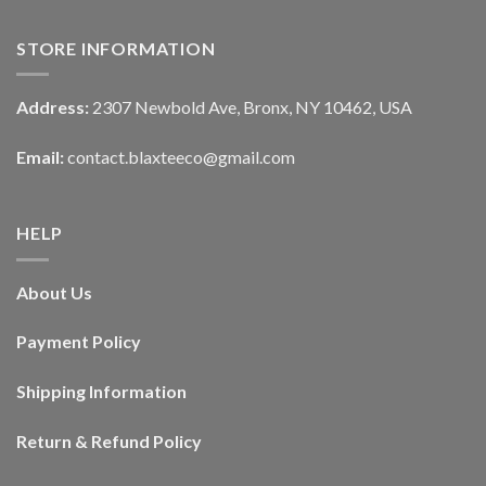
STORE INFORMATION
Address:
2307 Newbold Ave, Bronx, NY 10462, USA
Email:
contact.blaxteeco@gmail.com
HELP
About Us
Payment Policy
Shipping Information
Return & Refund Policy