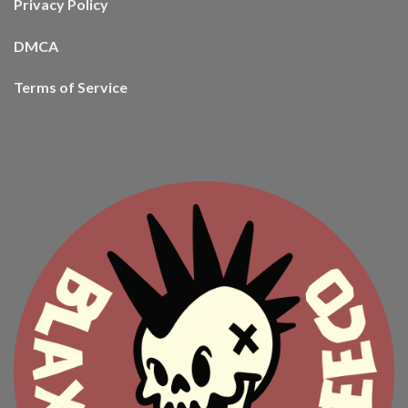
Privacy Policy
DMCA
Terms of Service