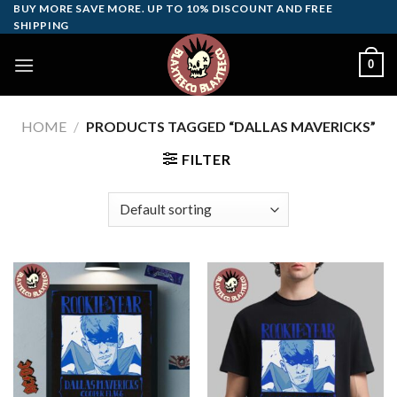
Skip
BUY MORE SAVE MORE. UP TO 10% DISCOUNT AND FREE
SHIPPING
to
content
0
HOME
/
PRODUCTS TAGGED “DALLAS MAVERICKS”
FILTER