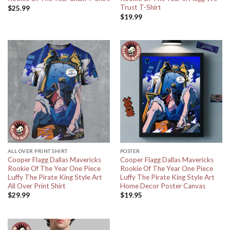
Trust T-Shirt
$
25.99
$
19.99
ALL OVER PRINT SHIRT
POSTER
Cooper Flagg Dallas Mavericks
Cooper Flagg Dallas Mavericks
Rookie Of The Year One Piece
Rookie Of The Year One Piece
Luffy The Pirate King Style Art
Luffy The Pirate King Style Art
All Over Print Shirt
Home Decor Poster Canvas
$
29.99
$
19.95