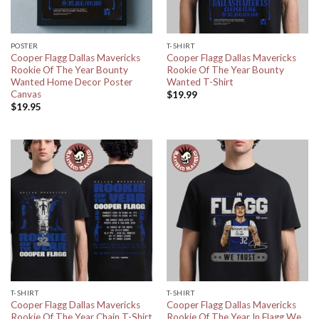
POSTER
T-SHIRT
Cooper Flagg Dallas Mavericks
Cooper Flagg Dallas Mavericks
Rookie Of The Year Bounty
Rookie Of The Year Bounty
Wanted Home Decor Poster
Wanted T-Shirt
Canvas
$
19.99
$
19.95
T-SHIRT
T-SHIRT
Cooper Flagg Dallas Mavericks
Cooper Flagg Dallas Mavericks
Rookie Of The Year Chain T-Shirt
Rookie Of The Year In Flagg We