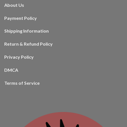
About Us
Payment Policy
Shipping Information
Return & Refund Policy
Privacy Policy
DMCA
Terms of Service