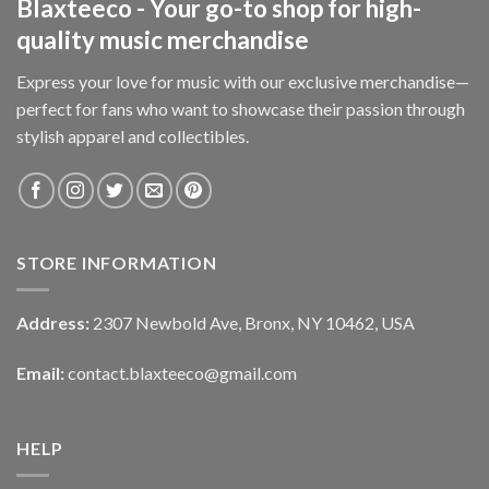
Blaxteeco - Your go-to shop for high-
quality music merchandise
Express your love for music with our exclusive merchandise—
perfect for fans who want to showcase their passion through
stylish apparel and collectibles.
STORE INFORMATION
Address:
2307 Newbold Ave, Bronx, NY 10462, USA
Email:
contact.blaxteeco@gmail.com
HELP