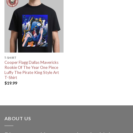
T-SHIRT
Cooper Flagg Dallas Mavericks
Rookie Of The Year One Piece
Luffy The Pirate King Style Art
T-Shirt
$
19.99
ABOUT US