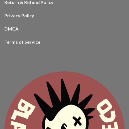
Return & Refund Policy
Privacy Policy
DMCA
Terms of Service