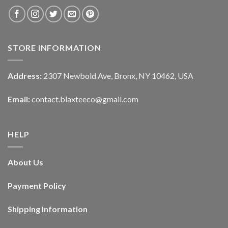
STORE INFORMATION
Address:
2307 Newbold Ave, Bronx, NY 10462, USA
Email:
contact.blaxteeco@gmail.com
HELP
About Us
Payment Policy
Shipping Information