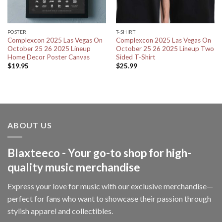
POSTER
T-SHIRT
Complexcon 2025 Las Vegas On
Complexcon 2025 Las Vegas On
October 25 26 2025 Lineup
October 25 26 2025 Lineup Two
Home Decor Poster Canvas
Sided T-Shirt
$
19.95
$
25.99
ABOUT US
Blaxteeco - Your go-to shop for high-
quality music merchandise
Express your love for music with our exclusive merchandise—
perfect for fans who want to showcase their passion through
stylish apparel and collectibles.