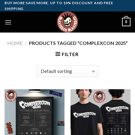
Skip
BUY MORE SAVE MORE. UP TO 10% DISCOUNT AND FREE
SHIPPING
to
content
0
HOME
/
PRODUCTS TAGGED “COMPLEXCON 2025”
FILTER