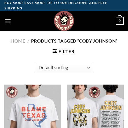
Skip
BUY MORE SAVE MORE. UP TO 10% DISCOUNT AND FREE
SHIPPING
to
content
0
HOME
/
PRODUCTS TAGGED “CODY JOHNSON”
FILTER