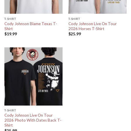
T-SHIRT
T-SHIRT
Cody Johnson Blame Texas T-
Cody Johnson Live On Tour
Shirt
2026 Horses T-Shirt
$
19.99
$
25.99
T-SHIRT
Cody Johnson Live On Tour
2026 Photo With Dates Back T-
Shirt
$
25.99