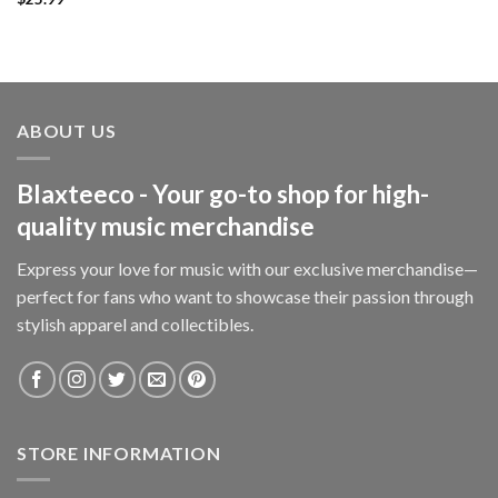
ABOUT US
Blaxteeco - Your go-to shop for high-
quality music merchandise
Express your love for music with our exclusive merchandise—
perfect for fans who want to showcase their passion through
stylish apparel and collectibles.
STORE INFORMATION