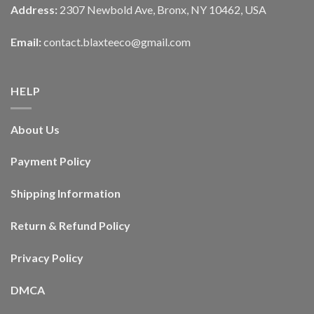
Address:
2307 Newbold Ave, Bronx, NY 10462, USA
Email:
contact.blaxteeco@gmail.com
HELP
About Us
Payment Policy
Shipping Information
Return & Refund Policy
Privacy Policy
DMCA