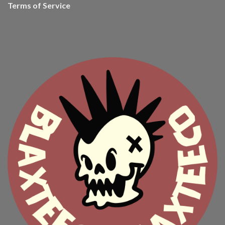
Terms of Service