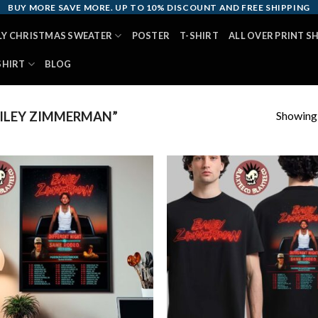
BUY MORE SAVE MORE. UP TO 10% DISCOUNT AND FREE SHIPPING
LY CHRISTMAS SWEATER
POSTER
T-SHIRT
ALL OVER PRINT S
SHIRT
BLOG
Showing a
ILEY ZIMMERMAN”