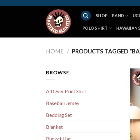
Skip
to
SHOP
BAND
UG
content
POLO SHIRT
HAWAIIAN 
HOME
/
PRODUCTS TAGGED “BA
BROWSE
All Over Print Shirt
Baseball Jersey
Bedding Set
Blanket
Bucket Hat