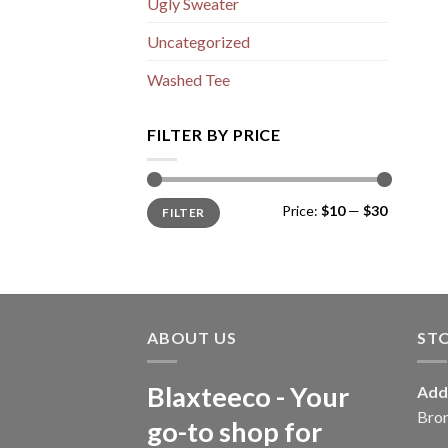
Ugly Sweater
Uncategorized
Washed Tee
FILTER BY PRICE
Min
Max
Price:
$10
—
$30
FILTER
price
price
ABOUT US
ST
Blaxteeco - Your
Add
Bro
go-to shop for