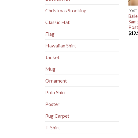
Christmas Stocking
POST
Bail
Same
Classic Hat
Post
$
19.
Flag
Hawaiian Shirt
Jacket
Mug
Ornament
Polo Shirt
Poster
Rug Carpet
T-Shirt