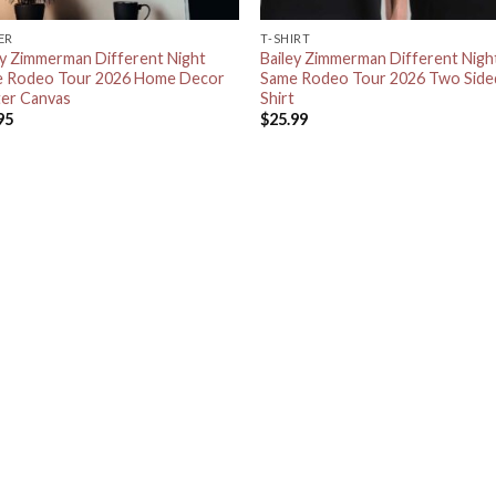
ER
T-SHIRT
ey Zimmerman Different Night
Bailey Zimmerman Different Nigh
 Rodeo Tour 2026 Home Decor
Same Rodeo Tour 2026 Two Side
er Canvas
Shirt
95
$
25.99