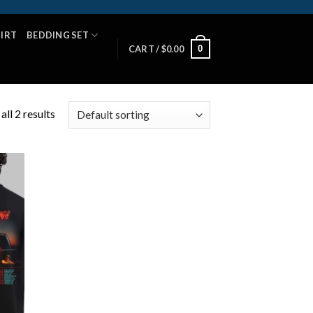
HIRT
BEDDING SET
0
CART /
$
0.00
ll 2 results