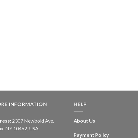
ORE INFORMATION
HELP
ress:
2307 Newbold Ave,
About Us
nx, NY 10462, USA
Payment Policy