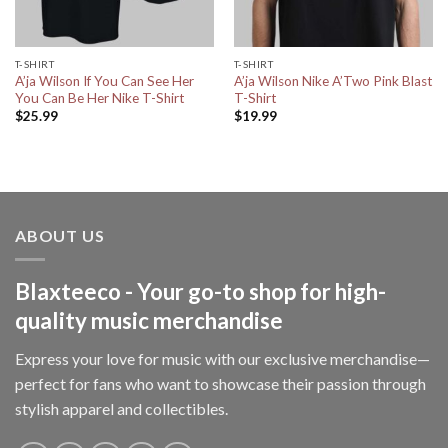
T-SHIRT
T-SHIRT
A’ja Wilson If You Can See Her
A’ja Wilson Nike A’Two Pink Blast
You Can Be Her Nike T-Shirt
T-Shirt
$
25.99
$
19.99
ABOUT US
Blaxteeco - Your go-to shop for high-
quality music merchandise
Express your love for music with our exclusive merchandise—
perfect for fans who want to showcase their passion through
stylish apparel and collectibles.