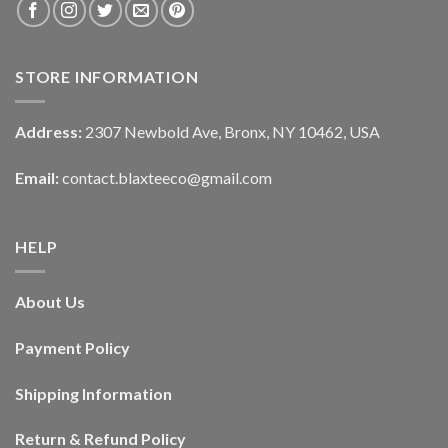
STORE INFORMATION
Address:
2307 Newbold Ave, Bronx, NY 10462, USA
Email:
contact.blaxteeco@gmail.com
HELP
About Us
Payment Policy
Shipping Information
Return & Refund Policy