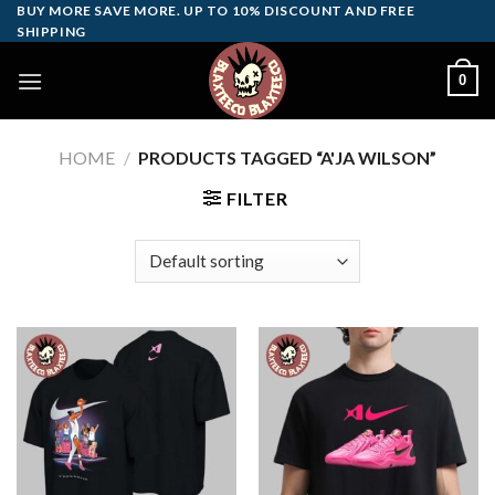
Skip
BUY MORE SAVE MORE. UP TO 10% DISCOUNT AND FREE
SHIPPING
to
content
0
HOME
/
PRODUCTS TAGGED “A'JA WILSON”
FILTER