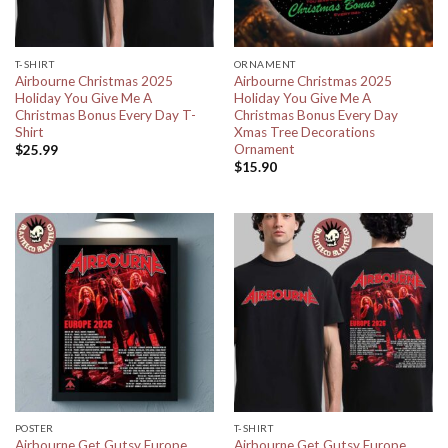
T-SHIRT
ORNAMENT
Airbourne Christmas 2025
Airbourne Christmas 2025
Holiday You Give Me A
Holiday You Give Me A
Christmas Bonus Every Day T-
Christmas Bonus Every Day
Shirt
Xmas Tree Decorations
Ornament
$
25.99
$
15.90
POSTER
T-SHIRT
Airbourne Get Gutsy Europe
Airbourne Get Gutsy Europe