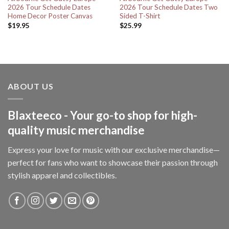
2026 Tour Schedule Dates
2026 Tour Schedule Dates Two
Home Decor Poster Canvas
Sided T-Shirt
$
19.95
$
25.99
ABOUT US
Blaxteeco - Your go-to shop for high-
quality music merchandise
Express your love for music with our exclusive merchandise—
perfect for fans who want to showcase their passion through
stylish apparel and collectibles.