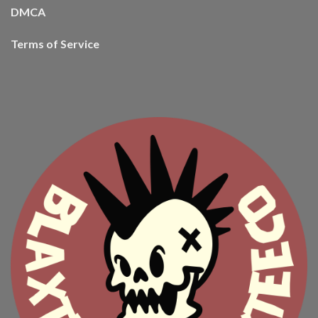
DMCA
Terms of Service