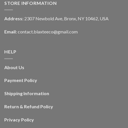
STORE INFORMATION
Address:
2307 Newbold Ave, Bronx, NY 10462, USA
Email:
contact.blaxteeco@gmail.com
HELP
About Us
Payment Policy
Shipping Information
Return & Refund Policy
Privacy Policy