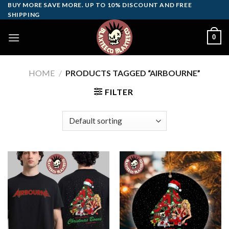
Skip
BUY MORE SAVE MORE. UP TO 10% DISCOUNT AND FREE
SHIPPING
to
content
0
HOME
/
PRODUCTS TAGGED “AIRBOURNE”
FILTER