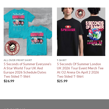
ALL OVER PRINT SHIRT
T-SHIRT
5 Seconds of Summer Everyone’s
5 Seconds Of Summer London
A Star World Tour UK And
UK 2026 Tour Event Merch Tee
Europe 2026 Schedule Dates
At O2 Arena On April 2 2026
Two Sided T-Shirt
Two Sided T-Shirt
$
26.99
$
25.99