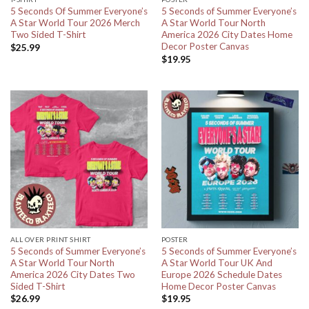
5 Seconds Of Summer Everyone’s
5 Seconds of Summer Everyone’s
A Star World Tour 2026 Merch
A Star World Tour North
Two Sided T-Shirt
America 2026 City Dates Home
Decor Poster Canvas
$
25.99
$
19.95
ALL OVER PRINT SHIRT
POSTER
5 Seconds of Summer Everyone’s
5 Seconds of Summer Everyone’s
A Star World Tour North
A Star World Tour UK And
America 2026 City Dates Two
Europe 2026 Schedule Dates
Sided T-Shirt
Home Decor Poster Canvas
$
26.99
$
19.95