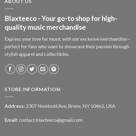
ABOUT US
Blaxteeco - Your go-to shop for high-
quality music merchandise
Express your love for music with our exclusive merchandise—
perfect for fans who want to showcase their passion through
stylish apparel and collectibles.
STORE INFORMATION
Address:
2307 Newbold Ave, Bronx, NY 10462, USA
Email:
contact.blaxteeco@gmail.com