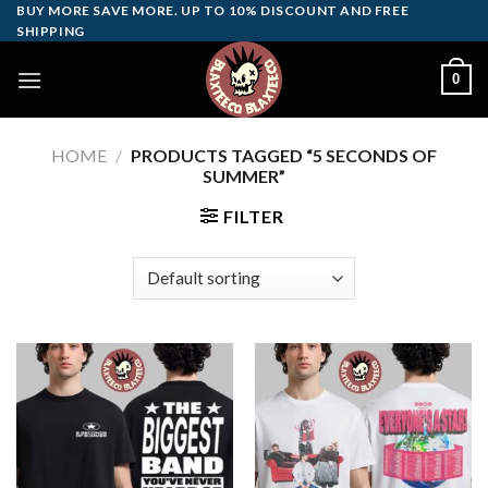
Skip
BUY MORE SAVE MORE. UP TO 10% DISCOUNT AND FREE
SHIPPING
to
content
0
HOME
/
PRODUCTS TAGGED “5 SECONDS OF
SUMMER”
FILTER