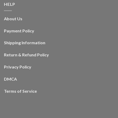
HELP
About Us
Payment Policy
Shipping Information
Return & Refund Policy
Privacy Policy
DMCA
Terms of Service