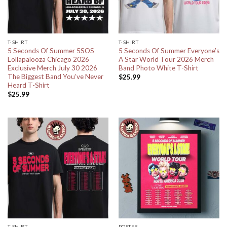
T-SHIRT
T-SHIRT
5 Seconds Of Summer 5SOS
5 Seconds Of Summer Everyone’s
Lollapalooza Chicago 2026
A Star World Tour 2026 Merch
Exclusive Merch July 30 2026
Band Photo White T-Shirt
The Biggest Band You’ve Never
$
25.99
Heard T-Shirt
$
25.99
T-SHIRT
POSTER